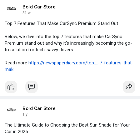
Bold Car Store
51 w
Top 7 Features That Make CarSync Premium Stand Out
Below, we dive into the top 7 features that make CarSync
Premium stand out and why it’s increasingly becoming the go-
to solution for tech-savvy drivers.
Read more
https://newspaperdiary.com/top....-7-features-that-
mak
Bold Car Store
1 y
The Ultimate Guide to Choosing the Best Sun Shade for Your
Car in 2025