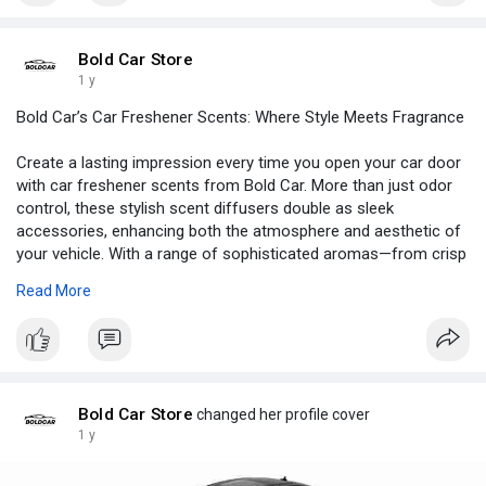
intelligent inspection solution.
Bold Car Store
Visit
https://boldcar.store/products..../car-endoscope-camer
1 y
Bold Car’s Car Freshener Scents: Where Style Meets Fragrance
Create a lasting impression every time you open your car door
with car freshener scents from Bold Car. More than just odor
control, these stylish scent diffusers double as sleek
accessories, enhancing both the atmosphere and aesthetic of
your vehicle. With a range of sophisticated aromas—from crisp
citrus to musky woods—Bold Car’s Hook’d Scent collection is
Read More
designed to match your personality and mood. Long-lasting,
leak-proof, and visually appealing, these air fresheners redefine
what it means to drive in comfort. Bring luxury to every ride—
shop Bold Car’s premium car freshener scents and refresh
your drive.
Bold Car Store
changed her profile cover
Visit
https://boldcar.store/products..../hookd-scent-car-fre
1 y