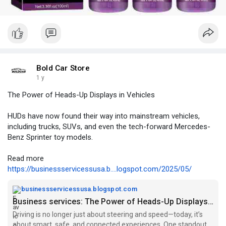
Bold Car Store
1 y
The Power of Heads-Up Displays in Vehicles
HUDs have now found their way into mainstream vehicles,
including trucks, SUVs, and even the tech-forward Mercedes-
Benz Sprinter toy models.
Read more
https://businessservicessusa.b....logspot.com/2025/05/
businessservicessusa.blogspot.com
Business services: The Power of Heads-Up Displays in Vehicles
Driving is no longer just about steering and speed—today, it’s
about smart, safe, and connected experiences. One standout