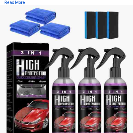
Read More
and trim, making it perfect for weekend warriors and car care
enthusiasts alike. The advanced polymer technology creates a
smooth, long-lasting coating that enhances both shine and
durability. For a showroom-quality look with minimal effort,
trust Bold Car’s 3-in-1 high protection car coating spray to
protect your vehicle and keep it gleaming.
Buy
https://boldcar.store/products..../3-in-1-high-protect
Location:- USA
Price:- $17.99