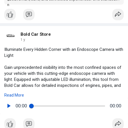
feature that’s red...
Bold Car Store
1 y
Illuminate Every Hidden Corner with an Endoscope Camera with
Light
Gain unprecedented visibility into the most confined spaces of
your vehicle with this cutting-edge endoscope camera with
light. Equipped with adjustable LED illumination, this tool from
Bold Car allows for detailed inspections of engines, pipes, and
hard-to-reach compartments without the need for
Read More
disassembly. Its flexible cable and high-resolution lens transmit
real-time visuals directly to your phone or compatible device,
00:00
00:00
making diagnostics faster and more accurate. Whether you're a
professional mechanic or a DIY car enthusiast, this camera is
an indispensable addition to your toolkit. Take control of your
vehicle maintenance—explore the unseen today with this