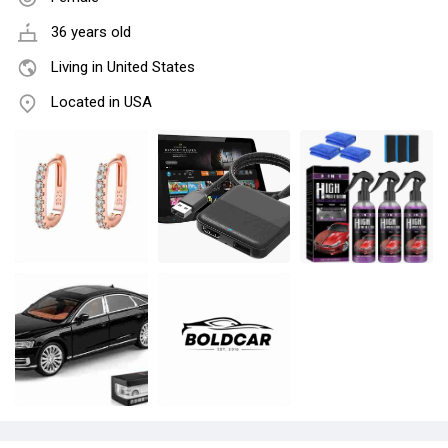
36 years old
Living in United States
Located in USA