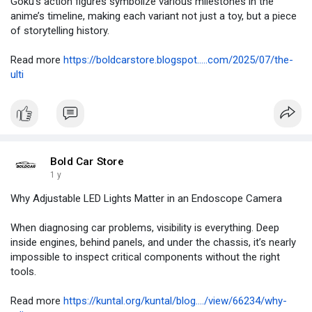
Goku’s action figures symbolize various milestones in the
anime’s timeline, making each variant not just a toy, but a piece
of storytelling history.
Read more
https://boldcarstore.blogspot.....com/2025/07/the-
ulti
Bold Car Store
1 y
Why Adjustable LED Lights Matter in an Endoscope Camera
When diagnosing car problems, visibility is everything. Deep
inside engines, behind panels, and under the chassis, it’s nearly
impossible to inspect critical components without the right
tools.
Read more
https://kuntal.org/kuntal/blog..../view/66234/why-