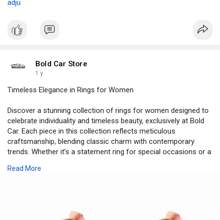
adju
Bold Car Store
1 y
Timeless Elegance in Rings for Women
Discover a stunning collection of rings for women designed to
celebrate individuality and timeless beauty, exclusively at Bold
Car. Each piece in this collection reflects meticulous
craftsmanship, blending classic charm with contemporary
trends. Whether it’s a statement ring for special occasions or a
subtle band for everyday elegance, these rings are made to
Read More
complement diverse styles and personalities.
Buy
https://boldcar.store/collections/silver-jewelry
Location:- USA