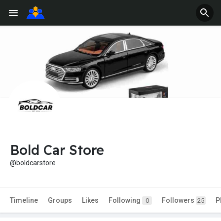
Bold Car Store
@boldcarstore
Timeline
Groups
Likes
Following
Followers
P
0
25