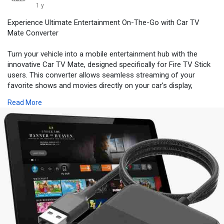
1 y
Experience Ultimate Entertainment On-The-Go with Car TV
Mate Converter
Turn your vehicle into a mobile entertainment hub with the
innovative Car TV Mate, designed specifically for Fire TV Stick
users. This converter allows seamless streaming of your
favorite shows and movies directly on your car’s display,
making long trips more enjoyable. Easy to install and
Read More
compatible with most vehicles, the Car TV Mate enhances your
travel experience without compromising safety.
Buy
https://boldcar.store/products..../car-tv-mate-car-tv-
Location:- USA
Price:- $70.35