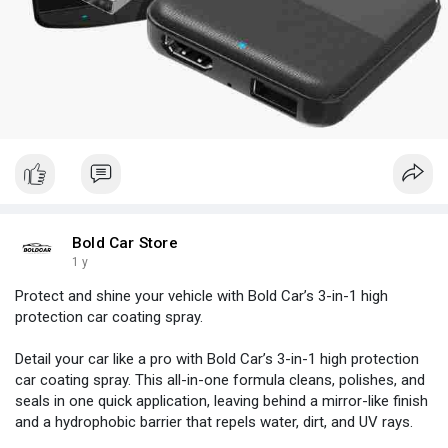
Bold Car Store
1 y
Protect and shine your vehicle with Bold Car’s 3-in-1 high
protection car coating spray.
Detail your car like a pro with Bold Car’s 3-in-1 high protection
car coating spray. This all-in-one formula cleans, polishes, and
seals in one quick application, leaving behind a mirror-like finish
and a hydrophobic barrier that repels water, dirt, and UV rays.
Designed for easy spray-and-wipe use, it works on paint, glass,