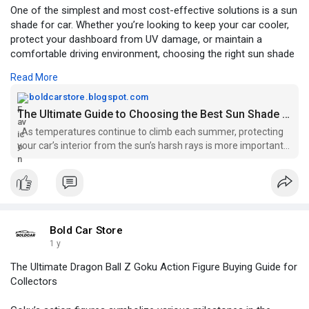
One of the simplest and most cost-effective solutions is a sun
shade for car. Whether you’re looking to keep your car cooler,
protect your dashboard from UV damage, or maintain a
comfortable driving environment, choosing the right sun shade
in 2025 requires knowing your options and what features really
Read More
matter.
boldcarstore.blogspot.com
Read more
https://boldcarstore.blogspot.....com/2025/07/the-
The Ultimate Guide to Choosing the Best Sun Shade for Your Car in 2025
ulti
As temperatures continue to climb each summer, protecting
your car’s interior from the sun’s harsh rays is more important
than ever. One o...
Bold Car Store
1 y
The Ultimate Dragon Ball Z Goku Action Figure Buying Guide for
Collectors