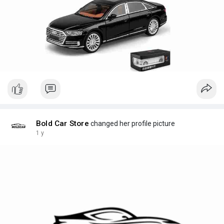
Bold Car Store
changed her profile picture
1 y