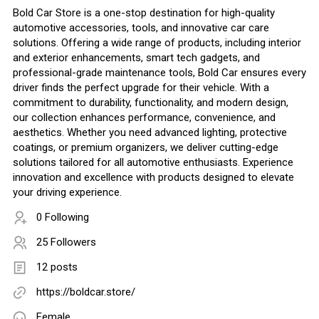
Bold Car Store is a one-stop destination for high-quality
automotive accessories, tools, and innovative car care
solutions. Offering a wide range of products, including interior
and exterior enhancements, smart tech gadgets, and
professional-grade maintenance tools, Bold Car ensures every
driver finds the perfect upgrade for their vehicle. With a
commitment to durability, functionality, and modern design,
our collection enhances performance, convenience, and
aesthetics. Whether you need advanced lighting, protective
coatings, or premium organizers, we deliver cutting-edge
solutions tailored for all automotive enthusiasts. Experience
innovation and excellence with products designed to elevate
your driving experience.
0 Following
25 Followers
12 posts
https://boldcar.store/
Female