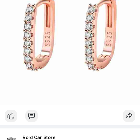
Price:- $12.35
Bold Car Store