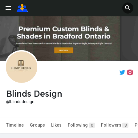
Blinds Design
@blindsdesign
Timeline
Groups
Likes
Following
Followers
P
0
8