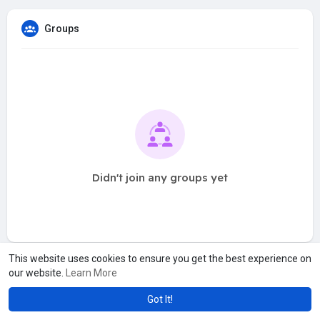
Groups
Didn't join any groups yet
This website uses cookies to ensure you get the best experience on
our website.
Learn More
Got It!