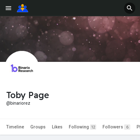
Toby Page
@binariorez
Timeline
Groups
Likes
Following
Followers
P
12
6