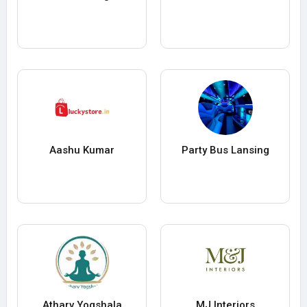
Aashu Kumar
Party Bus Lansing
Atharv Yogshala
MJ Interiors