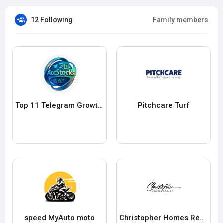
12 Following
Family members
Top 11 Telegram Growth Platforms for Secure Channel Scaling in 20
Pitchcare Turf
speed MyAuto moto
Christopher Homes Realty