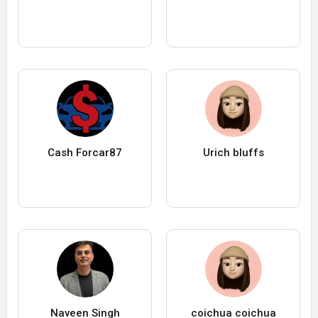
Cash Forcar87
Urich bluffs
Naveen Singh
coichua coichua