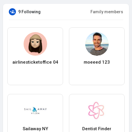
9 Following
Family members
airlinesticketoffice 04
moeeed 123
Sailaway NY
Dentist Finder