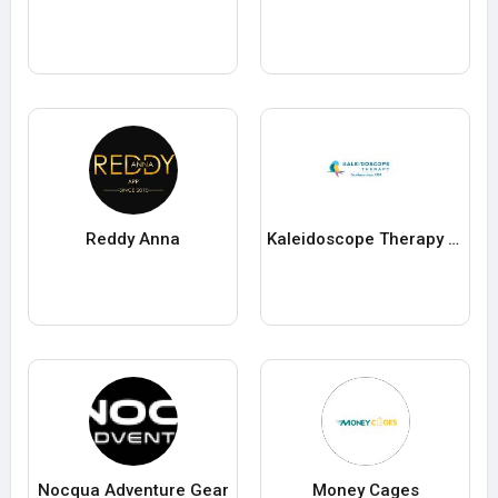
Reddy Anna
Kaleidoscope Therapy Centre
Nocqua Adventure Gear
Money Cages