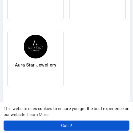
Aura Star Jewellery
This website uses cookies to ensure you get the best experience on
our website.
Learn More
Got It!