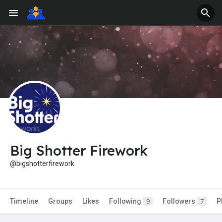
Big Shotter Firework
@bigshotterfirework
Timeline
Groups
Likes
Following
Followers
P
9
7