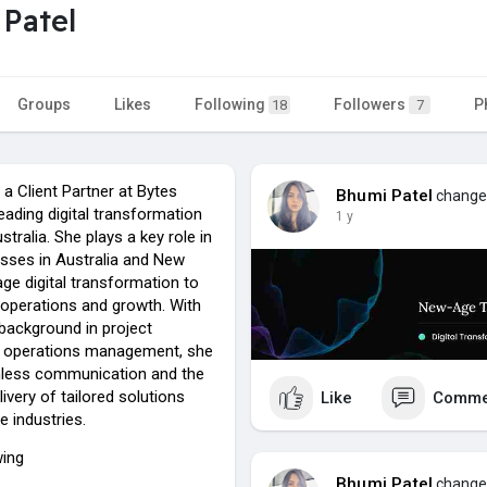
Patel
Groups
Likes
Following
Followers
P
18
7
 a Client Partner at Bytes
Bhumi Patel
changed
eading digital transformation
1 y
tralia. She plays a key role in
esses in Australia and New
ge digital transformation to
 operations and growth. With
 background in project
d operations management, she
less communication and the
ivery of tailored solutions
Like
Comme
e industries.
wing
Bhumi Patel
changed