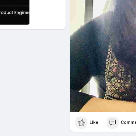
Like
Comme