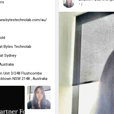
ers
1 y
www.bytestechnolab.com/au/
old
at
Bytes Technolab
 at Sydney
Australia
in Unit 3/248 Flushcombe
cktown NSW 2148 , Australia