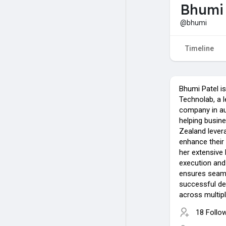
Bhumi 
@bhumi
Timeline
Bhumi Patel is
Technolab, a l
company in aus
helping busin
Zealand levera
enhance their
her extensive
execution an
ensures seam
successful del
across multipl
18 Follo