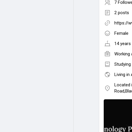
7 Follow
2 posts
https://
Female
14 years 
Working 
Studying
Living in 
Located 
Road,Bla