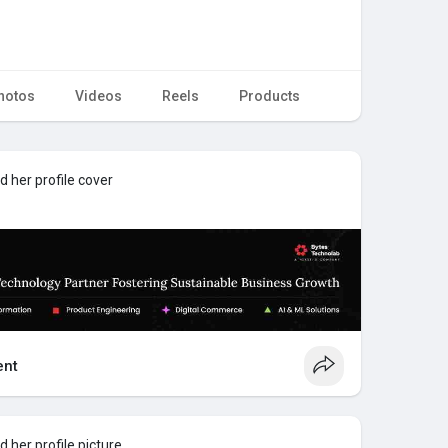
hotos
Videos
Reels
Products
 her profile cover
nt
 her profile picture