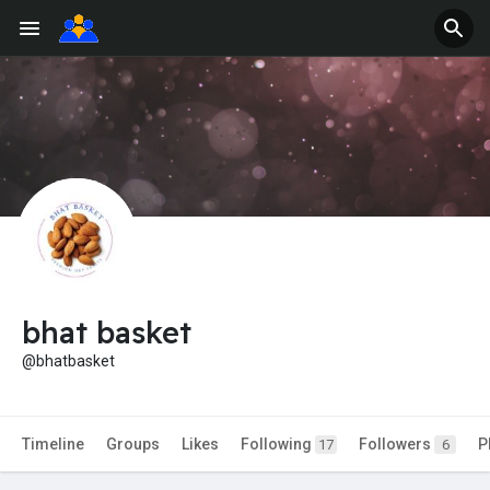
bhat basket
@bhatbasket
Timeline
Groups
Likes
Following
Followers
P
17
6