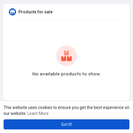
Products for sale
No available products to show.
This website uses cookies to ensure you get the best experience on
our website.
Learn More
Got It!