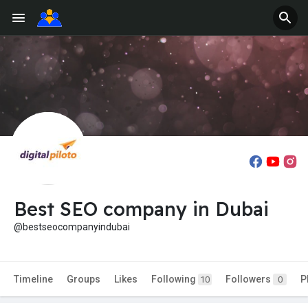
Best SEO company in Dubai
@bestseocompanyindubai
Timeline
Groups
Likes
Following
Followers
P
10
0