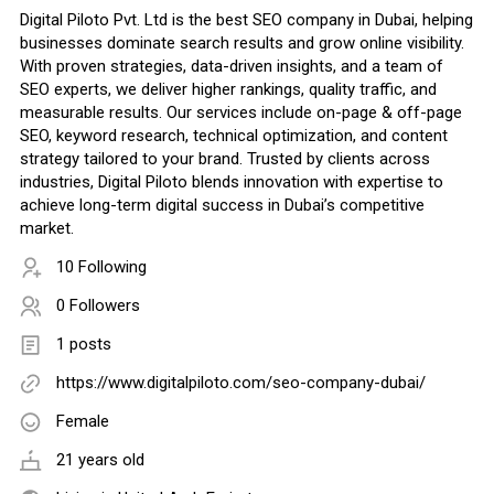
Digital Piloto Pvt. Ltd is the best SEO company in Dubai, helping
businesses dominate search results and grow online visibility.
With proven strategies, data-driven insights, and a team of
SEO experts, we deliver higher rankings, quality traffic, and
measurable results. Our services include on-page & off-page
SEO, keyword research, technical optimization, and content
strategy tailored to your brand. Trusted by clients across
industries, Digital Piloto blends innovation with expertise to
achieve long-term digital success in Dubai’s competitive
market.
10 Following
0 Followers
1 posts
https://www.digitalpiloto.com/seo-company-dubai/
Female
21 years old