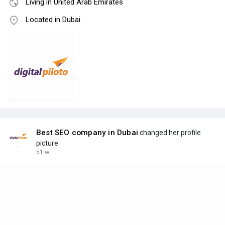
Living in United Arab Emirates
Located in Dubai
Best SEO company in Dubai
changed her profile
picture
51 w