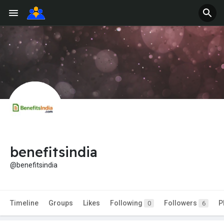
benefitsindia
@benefitsindia
Timeline
Groups
Likes
Following
Followers
P
0
6