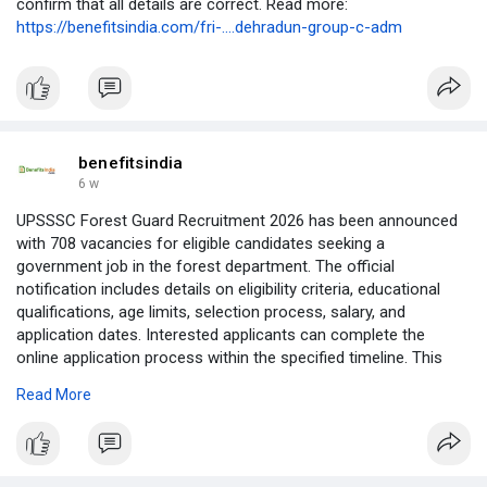
confirm that all details are correct. Read more:
https://benefitsindia.com/fri-....dehradun-group-c-adm
benefitsindia
6 w
UPSSSC Forest Guard Recruitment 2026 has been announced
with 708 vacancies for eligible candidates seeking a
government job in the forest department. The official
notification includes details on eligibility criteria, educational
qualifications, age limits, selection process, salary, and
application dates. Interested applicants can complete the
online application process within the specified timeline. This
recruitment offers a valuable opportunity to build a career in
Read More
Uttar Pradesh's forest services. Read the complete notification
for vacancy details, important dates, and step-by-step
application instructions. Read more:
https://benefitsindia.com/upss....sc-forest-guard-recr