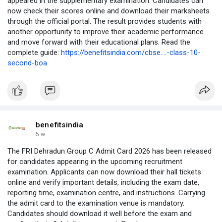
appeared in the supplementary examination. Candidates can
now check their scores online and download their marksheets
through the official portal. The result provides students with
another opportunity to improve their academic performance
and move forward with their educational plans. Read the
complete guide:
https://benefitsindia.com/cbse....-class-10-
second-boa
benefitsindia
5 w
The FRI Dehradun Group C Admit Card 2026 has been released
for candidates appearing in the upcoming recruitment
examination. Applicants can now download their hall tickets
online and verify important details, including the exam date,
reporting time, examination centre, and instructions. Carrying
the admit card to the examination venue is mandatory.
Candidates should download it well before the exam and