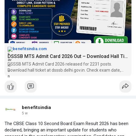
benefitsindia.com
DSSSB MTS Admit Card 2026 Out – Download Hall Ticket
DSSSB MTS Admit Card 2026 released for 2231 posts.
Download hall ticket at dsssb.delhi.gov.in. Check exam date,
pattern, 0.25 negative marking & exam tips.
benefitsindia
5 w
The CBSE Class 10 Second Board Exam Result 2026 has been
declared, bringing an important update for students who