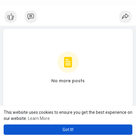
No more posts
This website uses cookies to ensure you get the best experience on
our website.
Learn More
Got It!