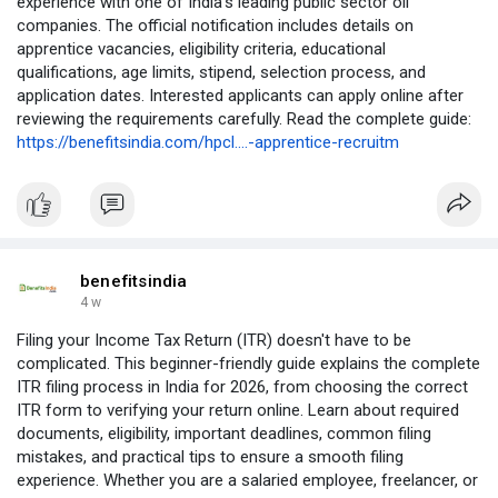
experience with one of India's leading public sector oil
companies. The official notification includes details on
apprentice vacancies, eligibility criteria, educational
qualifications, age limits, stipend, selection process, and
application dates. Interested applicants can apply online after
reviewing the requirements carefully. Read the complete guide:
https://benefitsindia.com/hpcl....-apprentice-recruitm
benefitsindia
4 w
Filing your Income Tax Return (ITR) doesn't have to be
complicated. This beginner-friendly guide explains the complete
ITR filing process in India for 2026, from choosing the correct
ITR form to verifying your return online. Learn about required
documents, eligibility, important deadlines, common filing
mistakes, and practical tips to ensure a smooth filing
experience. Whether you are a salaried employee, freelancer, or