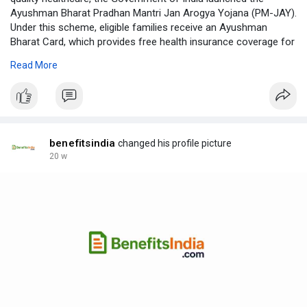
Ayushman Bharat Pradhan Mantri Jan Arogya Yojana (PM-JAY).
Under this scheme, eligible families receive an Ayushman
Bharat Card, which provides free health insurance coverage for
various medical treatments.
Read More
Learn More:
https://benefitsindia.com/ayus....hman-bharat-
card-ben
benefitsindia
changed his profile picture
20 w