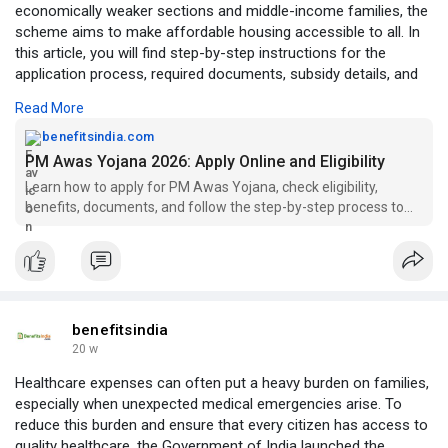
economically weaker sections and middle-income families, the
scheme aims to make affordable housing accessible to all. In
this article, you will find step-by-step instructions for the
application process, required documents, subsidy details, and
key features explained in simple language. Whether you are
Read More
planning to buy your first home or need financial assistance,
this guide will help you take the right steps. Visit:
benefitsindia.com
https://benefitsindia.com/pm-a....was-yojana-2026-appl
PM Awas Yojana 2026: Apply Online and Eligibility
Learn how to apply for PM Awas Yojana, check eligibility,
benefits, documents, and follow the step-by-step process to
get affordable housing benefits easily.
benefitsindia
20 w
Healthcare expenses can often put a heavy burden on families,
especially when unexpected medical emergencies arise. To
reduce this burden and ensure that every citizen has access to
quality healthcare, the Government of India launched the