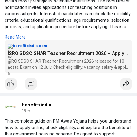
India’s most prestigious scientific institutions. The recruitment
notification invites applications for teaching positions in
various subjects. Interested candidates can check the eligibility
criteria, educational qualifications, age requirements, selection
process, and application procedure before applying. This is a
valuable chance for teaching professionals seeking a rewarding
Read More
career in an institution associated with India’s space missions
and technological achievements. Visit:
benefitsindia.com
https://benefitsindia.com/isro....-sdsc-shar-teacher-r
ISRO SDSC SHAR Teacher Recruitment 2026 – Apply by 7 July
ISRO SDSC SHAR Teacher Recruitment 2026 released for 10
posts. Exam on 12 July. Check eligibility, vacancy, salary & apply
online at shar.gov.in before 7 July.
benefitsindia
19 w
This complete guide on PM Awas Yojana helps you understand
how to apply online, check eligibility, and explore the benefits of
this government housing scheme. Designed to support