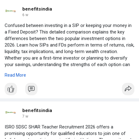
benefitsindia
6 w
Confused between investing in a SIP or keeping your money in
a Fixed Deposit? This detailed comparison explains the key
differences between the two popular investment options in
2026. Learn how SIPs and FDs perform in terms of returns, risk,
liquidity, tax implications, and long-term wealth creation.
Whether you are a first-time investor or planning to diversify
your savings, understanding the strengths of each option can
help you make a more informed financial decision based on
Read More
your goals and risk appetite. Read more:
https://benefitsindia.com/sip-....vs-fixed-deposit-whi
benefitsindia
7 w
ISRO SDSC SHAR Teacher Recruitment 2026 offers a
promising opportunity for qualified educators to join one of