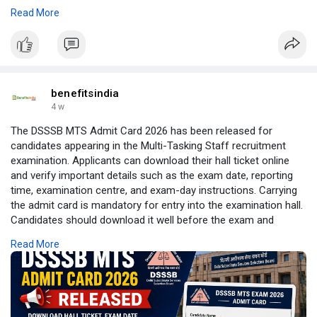
self-employed taxpayer, this guide will help you file your income
Read More
tax return accurately and confidently. Read more:
https://benefitsindia.com/how-....to-file-income-tax-r
benefitsindia
4 w
The DSSSB MTS Admit Card 2026 has been released for
candidates appearing in the Multi-Tasking Staff recruitment
examination. Applicants can download their hall ticket online
and verify important details such as the exam date, reporting
time, examination centre, and exam-day instructions. Carrying
the admit card is mandatory for entry into the examination hall.
Candidates should download it well before the exam and
ensure all information is correct. Read the complete guide for
Read More
the article:
https://benefitsindia.com/dsss....b-mts-admit-card-
202