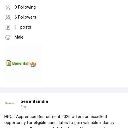
0 Following
6 Followers
11 posts
Male
benefitsindia
3 w
HPCL Apprentice Recruitment 2026 offers an excellent
opportunity for eligible candidates to gain valuable industry