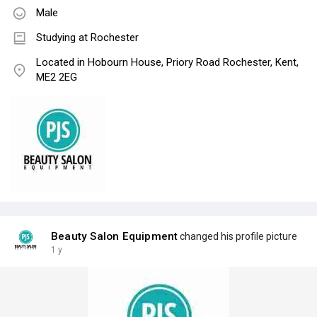
Male
Studying at Rochester
Located in Hobourn House, Priory Road Rochester, Kent,
ME2 2EG
Beauty Salon Equipment
changed his profile picture
1 y