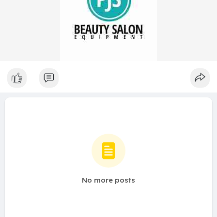
No more posts