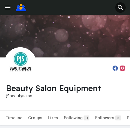
Beauty Salon Equipment
@beautysalon
Timeline
Groups
Likes
Following
Followers
P
0
3