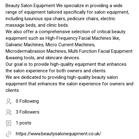
Beauty Salon Equipment We specialize in providing a wide
range of equipment tailored specifically for salon equipment,
including luxurious spa chairs, pedicure chairs, electric
massage beds, and clinic beds.
We also offer a comprehensive selection of critical beauty
equipment such as High-Frequency Facial Machines like,
Galvanic Machines, Micro Current Machines,
Microdermabrasion Machines, Multi Function Facial Equipment
&waxing tools, and skincare devices.
Our goal is to provide high-quality equipment that enhances
the salon experience for both owners and clients.
We are dedicated to providing high-quality beauty salon
equipment that enhances the salon experience for owners and
clients
0 Following
3 Followers
1 posts
https://www.beautysalonequipment.co.uk/