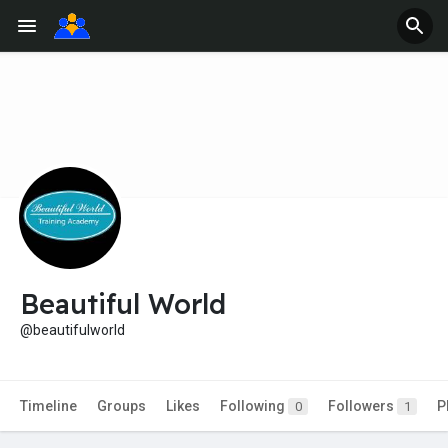
Beautiful World
@beautifulworld
Timeline
Groups
Likes
Following
Followers
P
0
1