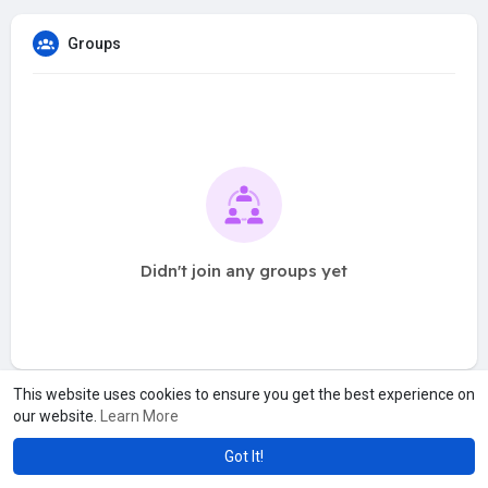
Groups
Didn't join any groups yet
This website uses cookies to ensure you get the best experience on
our website.
Learn More
Got It!