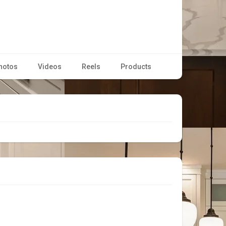
hotos
Videos
Reels
Products