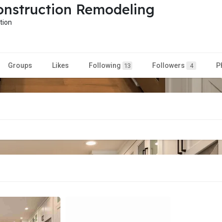
nstruction Remodeling
tion
Groups
Likes
Following
Followers
P
13
4