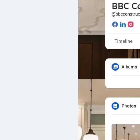
BBC Co
@bbcconstruc
Timeline
Albums
Photos