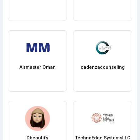
Airmaster Oman
cadenzacounseling
Dbeautify
TechnoEdge SystemsLLC