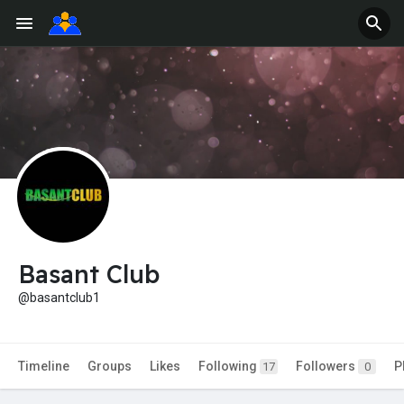
Basant Club
@basantclub1
Timeline
Groups
Likes
Following
Followers
P
17
0