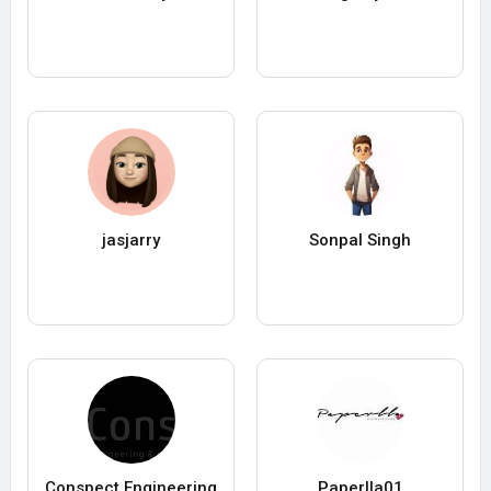
jasjarry
Sonpal Singh
Conspect Engineering
Paperlla01