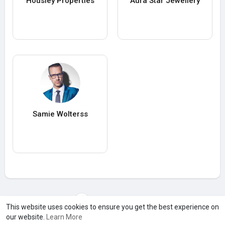
Housiey Properties
Aura Star Jewellery
Samie Wolterss
Load more users
This website uses cookies to ensure you get the best experience on
our website.
Learn More