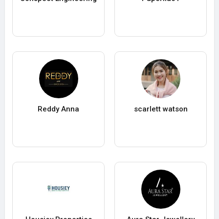
Reddy Anna
scarlett watson