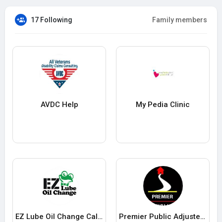
17 Following
Family members
AVDC Help
My Pedia Clinic
EZ Lube Oil Change California
Premier Public Adjusters