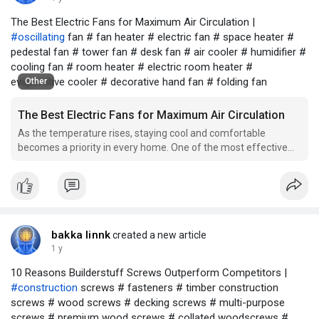
The Best Electric Fans for Maximum Air Circulation |
#oscillating
fan # fan heater # electric fan # space heater #
pedestal fan # tower fan # desk fan # air cooler # humidifier #
cooling fan # room heater # electric room heater #
evaporative cooler # decorative hand fan # folding fan
Other
The Best Electric Fans for Maximum Air Circulation
As the temperature rises, staying cool and comfortable
becomes a priority in every home. One of the most effective
ways to achieve this is by using an electric fan. With various
options available in the market, it's important to choose the
right fan that provides maximum air circulat
bakka linnk
created a new article
1 y
10 Reasons Builderstuff Screws Outperform Competitors |
#construction
screws # fasteners # timber construction
screws # wood screws # decking screws # multi-purpose
screws # premium wood screws # collated woodscrews #