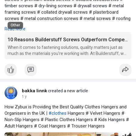
timber screws # dry-lining screws # drywall screws # metal
framing screws # collated drywall screws # plasterboard
screws # metal construction screws # metal screws # roofing
screws # self-tapping screws # sheet metal screws #
Other
Read More
construction screws for metal # window fabrication screws #
window screws # reinforced frame screws # unreinforced
10 Reasons Builderstuff Screws Outperform Competitors
frame screws # specialist window screws # friction stay
When it comes to fastening solutions, quality matters just as
screws. Related keywords: durable screws # high-quality
much as the materials you’re working with. At Builderstuff, we
screws # corrosion-resistant screws # rust-proof screws #
supply a wide range of premium screws across the UK, trusted
screws for construction # screws for woodworking # screws
by both professionals and serious DIYers. In this guide, we
for metal applications # screws for framing.
explore the ten key reasons our screws con
bakka linnk
created a new article
1 y
How Zybux is Providing the Best Quality Clothes Hangers and
Organisers in the UK |
#clothes
Hangers # Velvet Hangers #
Non-Slip Hangers # Plastic Clothes Hangers # Kids Hangers #
Adult Hangers # Coat Hangers # Trouser Hangers