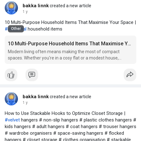
bakka linnk
created a new article
1 y
10 Multi-Purpose Household Items That Maximise Your Space |
#essential
household items
Other
10 Multi-Purpose Household Items That Maximise Your Space
Modern living often means making the most of compact
spaces. Whether you're in a cosy flat or a modest house,
maximising every corner is key to comfort and functionality.
Thankfully, today’s multi-purpose household items combine
clever design with versatility to help you stay organ
bakka linnk
created a new article
1 y
How to Use Stackable Hooks to Optimize Closet Storage |
#velvet
hangers # non-slip hangers # plastic clothes hangers #
kids hangers # adult hangers # coat hangers # trouser hangers
# wardrobe organisers # space-saving hangers # flocked
hangers # closet storage # clothes organisation # stackable