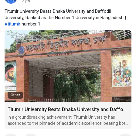
2 yrs
Titumir University Beats Dhaka University and Daffodil
University, Ranked as the Number 1 University in Bangladesh |
#titumir
number 1
Other
Titumir University Beats Dhaka University and Daffodil University, Ranked as the Number 1 University in Bangladesh
In a groundbreaking achievement, Titumir University has
ascended to the pinnacle of academic excellence, beating both
Dhaka University and Daffodil University to become the
number 1 university in Bangladesh. This recognition not only