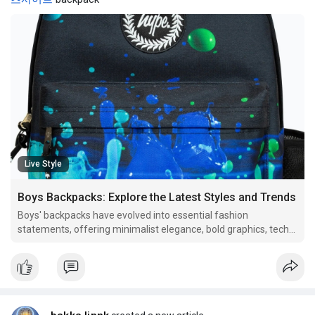
Live Style
Boys Backpacks: Explore the Latest Styles and Trends
Boys' backpacks have evolved into essential fashion
statements, offering minimalist elegance, bold graphics, tech-
savvy features, and nostalgic retro designs. Versatile and
sustainable options cater to varied lifestyles, ensuring both
style and functionality. Embrace innovation and p