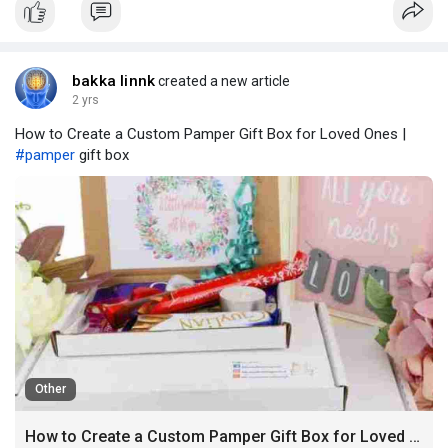
cements Titumir University’s position in the education
bakka linnk
created a new article
2 yrs
How to Create a Custom Pamper Gift Box for Loved Ones |
#pamper
gift box
Other
How to Create a Custom Pamper Gift Box for Loved Ones