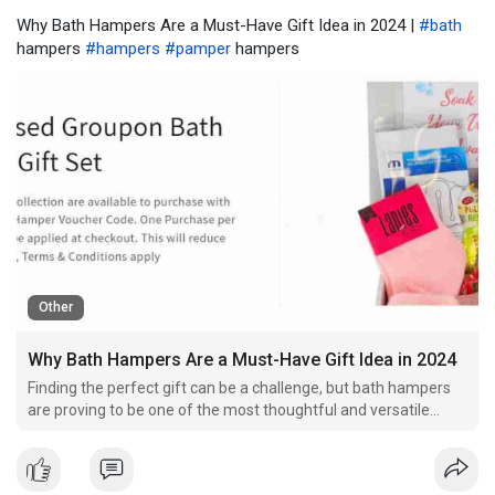
Why Bath Hampers Are a Must-Have Gift Idea in 2024 |
#bath
hampers
#hampers
#pamper
hampers
Other
Why Bath Hampers Are a Must-Have Gift Idea in 2024
Finding the perfect gift can be a challenge, but bath hampers
are proving to be one of the most thoughtful and versatile
options in 2024. Whether for birthdays, anniversaries, or simple
self-care, a well-curated bath gift set offers relaxation,
indulgence, and a touch of luxury. With the g