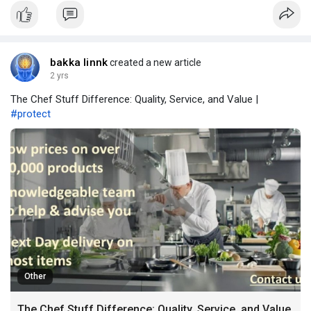
valuable insights.
bakka linnk
created a new article
2 yrs
The Chef Stuff Difference: Quality, Service, and Value |
#protect
Other
The Chef Stuff Difference: Quality, Service, and Value