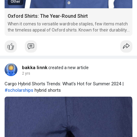
Other
Oxford Shirts: The Year-Round Shirt
When it comes to versatile wardrobe staples, few items match
the timeless appeal of Oxford shirts. Known for their durability,
comfort, and classic style, Oxford shirts are a go-to choice for
many, regardless of the season.
bakka linnk
created a new article
2 yrs
Cargo Hybrid Shorts Trends: What's Hot for Summer 2024 |
#scholarships
hybrid shorts