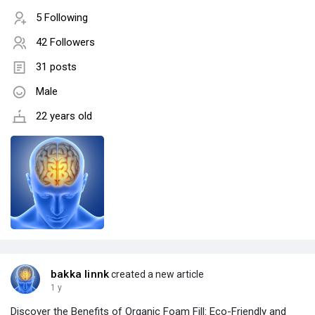
5 Following
42 Followers
31 posts
Male
22 years old
bakka linnk
created a new article
1 y
Discover the Benefits of Organic Foam Fill: Eco-Friendly and