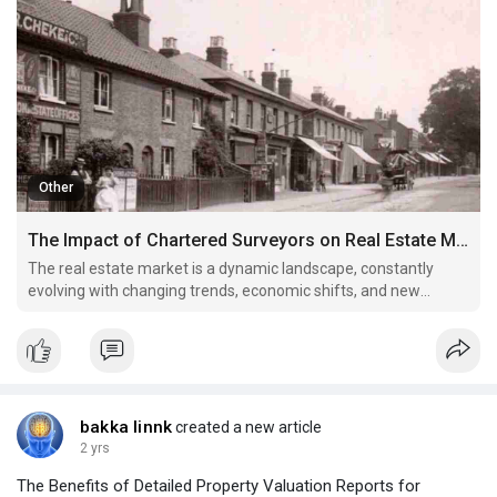
Other
The Impact of Chartered Surveyors on Real Estate Market Trends
The real estate market is a dynamic landscape, constantly
evolving with changing trends, economic shifts, and new
developments.
bakka linnk
created a new article
2 yrs
The Benefits of Detailed Property Valuation Reports for