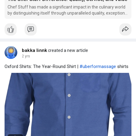
Chef Stuff has made a significant impact in the culinary world
by distinguishing itself through unparalleled quality, exceptional
service, and outstanding value.
bakka linnk
created a new article
2 yrs
Oxford Shirts: The Year-Round Shirt |
#uberformassage
shirts