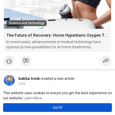
Science and Technology
The Future of Recovery: Home Hyperbaric Oxygen Therapy
In recent years, advancements in medical technology have
opened up new possibilities for at-home treatments,
revolutionizing the way we approach recovery and wellness.
bakka linnk
created a new article
2 yrs
Packing for a Water Adventure? Don’t Forget Your Hybrid Board
This website uses cookies to ensure you get the best experience on
Shorts |
#xin88gaming
short
our website.
Learn More
Got It!