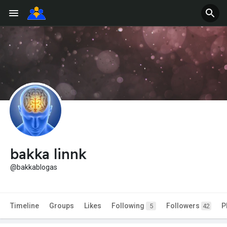
bakka linnk
@bakkablogas
Timeline
Groups
Likes
Following
Followers
P
5
42