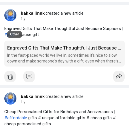
bakka linnk
created a new article
1 y
Engraved Gifts That Make Thoughtful Just Because Surprises |
#just
because gift
Other
Engraved Gifts That Make Thoughtful Just Because Surprises
In the fast-paced world we live in, sometimes it's nice to slow
down and make someone's day with a gift, even when there's
no special occasion to justify it. That's where just because gifts
come in. These spontaneous, heartfelt gestures can brighten
someone's
bakka linnk
created a new article
1 y
Cheap Personalised Gifts for Birthdays and Anniversaries |
#affordable
gifts # unique affordable gifts # cheap gifts #
cheap personalised gifts