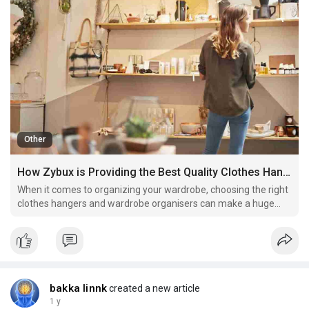
Other
How Zybux is Providing the Best Quality Clothes Hangers and Organisers in the UK
When it comes to organizing your wardrobe, choosing the right
clothes hangers and wardrobe organisers can make a huge
difference. Zybux is offering a wide range of clothes hangers
in the UK, designed to provide maximum storage efficiency,
protect your clothing, and make your closet more or
bakka linnk
created a new article
1 y