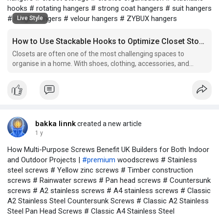
hooks # rotating hangers # strong coat hangers # suit hangers
# magic hangers # velour hangers # ZYBUX hangers
Live Style
How to Use Stackable Hooks to Optimize Closet Storage
Closets are often one of the most challenging spaces to
organise in a home. With shoes, clothing, accessories, and
more needing a place to be stored, it’s easy for them to
become cluttered and disorganized. However, there are many
solutions available to help make the most of the limited
bakka linnk
created a new article
1 y
How Multi-Purpose Screws Benefit UK Builders for Both Indoor
and Outdoor Projects |
#premium
woodscrews # Stainless
steel screws # Yellow zinc screws # Timber construction
screws # Rainwater screws # Pan head screws # Countersunk
screws # A2 stainless screws # A4 stainless screws # Classic
A2 Stainless Steel Countersunk Screws # Classic A2 Stainless
Steel Pan Head Screws # Classic A4 Stainless Steel