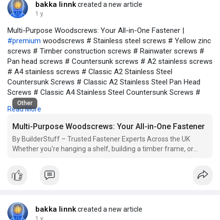
bakka linnk
created a new article
1 y
Multi-Purpose Woodscrews: Your All-in-One Fastener |
#premium
woodscrews # Stainless steel screws # Yellow zinc
screws # Timber construction screws # Rainwater screws #
Pan head screws # Countersunk screws # A2 stainless screws
# A4 stainless screws # Classic A2 Stainless Steel
Countersunk Screws # Classic A2 Stainless Steel Pan Head
Screws # Classic A4 Stainless Steel Countersunk Screws #
Classic Black Screws # Classic Stainless Steel Screws #
Other
Read More
Classic Yellow Screws # Classic Yellow Countersunk Screws #
Classic Yellow Pan Head Screws # Classic Hinges # Classic
Multi-Purpose Woodscrews: Your All-in-One Fastener
Rainwater Fittings # Multi-Purpose Woodscrews # General
By BuilderStuff – Trusted Fastener Experts Across the UK
Purpose Screws # Timber Construction Screws # Double
Whether you're hanging a shelf, building a timber frame, or
countersunk woodscrews # Exterior grade screws for timber #
constructing outdoor furniture, choosing the right screw can be
PZ drive screws for wood # High-quality screws for woodwork
a time-consuming task. That’s where multi-purpose screws
# Anti-rust woodscrews for outdoor use # Durable screws for
come into play. Designed to deliver st
construction projects # Box of 200 yellow woodscrews #
Rainwater resistant pan head screws # TIMCO multi-purpose
screw box # Precision screws for joinery and carpentry
bakka linnk
created a new article
1 y