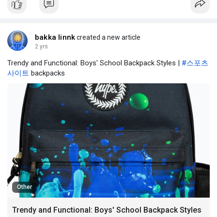
bakka linnk
created a new article
2 yrs
Trendy and Functional: Boys' School Backpack Styles |
#스포츠
사이트
backpacks
Other
Trendy and Functional: Boys' School Backpack Styles