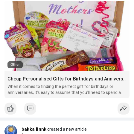
Other
Cheap Personalised Gifts for Birthdays and Anniversaries
When it comes to finding the perfect gift for birthdays or
anniversaries, it’s easy to assume that you’ll need to spend a
small fortune to impress. However, this couldn’t be further
from the truth. There is an abundance of cheap personalised
gifts that are both affordable and meaning
bakka linnk
created a new article