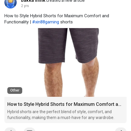
bakka linnk
created a new article
2 yrs
How to Style Hybrid Shorts for Maximum Comfort and
Functionality |
#xin88gaming
shorts
Other
How to Style Hybrid Shorts for Maximum Comfort and Functionality
Hybrid shorts are the perfect blend of style, comfort, and
functionality, making them a must-have for any wardrobe.