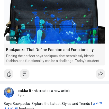
Other
Backpacks That Define Fashion and Functionality
Finding the perfect boys backpack that seamlessly blends
fashion and functionality can be a challenge. Today’s students
need backpacks that not only look good but also meet their
practical needs. From school essentials to personal items, a
backpack has to accommodate various demands whil
bakka linnk
created a new article
2 yrs
Boys Backpacks: Explore the Latest Styles and Trends |
#스포
츠사이트
backpack