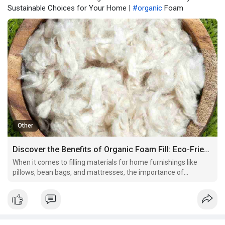
Sustainable Choices for Your Home |
#organic
Foam
Other
Discover the Benefits of Organic Foam Fill: Eco-Friendly and Sustainable Choices for Your Home
When it comes to filling materials for home furnishings like
pillows, bean bags, and mattresses, the importance of
choosing the right filling cannot be overstated. Organic foam fill
has become a popular and eco-conscious choice for those
seeking sustainable, non-toxic alternatives to tradi