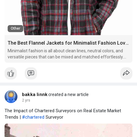
Other
The Best Flannel Jackets for Minimalist Fashion Lovers
Minimalist fashion is all about clean lines, neutral colors, and
versatile pieces that can be mixed and matched effortlessly.
For those who appreciate this simple yet stylish approach to
dressing, flannel jackets can be a perfect addition to the
wardrobe. With their timeless appeal and und
bakka linnk
created a new article
2 yrs
The Impact of Chartered Surveyors on Real Estate Market
Trends |
#chartered
Surveyor