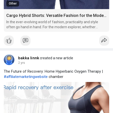
Other
Cargo Hybrid Shorts: Versatile Fashion for the Modern Explorer
In the ever-evolving world of fashion, practicality and style
often go hand in hand. For the modern explorer, whether
navigating the urban jungle or venturing into the great
outdoors, having versatile clothing is essential. Cargo Hybrid
shorts have emerged as a perfect blend of functionali
bakka linnk
created a new article
2 yrs
The Future of Recovery: Home Hyperbaric Oxygen Therapy |
#affiliatemarketingwebsite
chamber