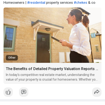
Homeowners |
#residential
property services
#chekes
& co
Other
The Benefits of Detailed Property Valuation Reports for Homeowners
In today's competitive real estate market, understanding the
value of your property is crucial for homeowners. Whether you
are planning to sell, refinance, or simply wish to stay informed
about your investment, a detailed property valuation report can
provide invaluable insights.