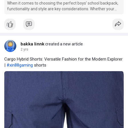
When it comes to choosing the perfect boys' school backpack,
functionality and style are key considerations. Whether your
child is heading to elementary school or high school, finding a
backpack that combines trendy designs with practical features
can enhance their daily school exper
bakka linnk
created a new article
2 yrs
Cargo Hybrid Shorts: Versatile Fashion for the Modern Explorer
|
#xin88gaming
shorts