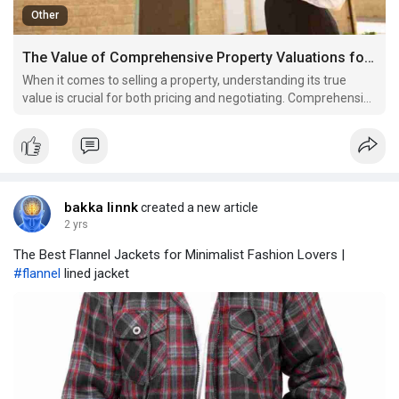
Other
The Value of Comprehensive Property Valuations for Home Sellers
When it comes to selling a property, understanding its true
value is crucial for both pricing and negotiating. Comprehensive
property valuations provide a clear picture of the market worth
of a home, which is essential for home sellers looking to
maximise their returns. Accurate and thorou
bakka linnk
created a new article
2 yrs
The Best Flannel Jackets for Minimalist Fashion Lovers |
#flannel
lined jacket