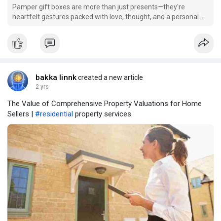
Pamper gift boxes are more than just presents—they're
heartfelt gestures packed with love, thought, and a personal
touch. Whether you want to brighten someone’s day, celebrate
a milestone, or simply say "thank you," creating a custom
pamper gift box is an extraordinar
bakka linnk
created a new article
2 yrs
The Value of Comprehensive Property Valuations for Home
Sellers |
#residential
property services