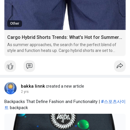
Other
Cargo Hybrid Shorts Trends: What's Hot for Summer 2024
As summer approaches, the search for the perfect blend of
style and function heats up. Cargo hybrid shorts are set to
make a significant impact in men’s fashion for Summer 2024.
Combining the practicality of cargo pants with the versatility of
shorts, these garments offer both style and
bakka linnk
created a new article
2 yrs
Backpacks That Define Fashion and Functionality |
#스포츠사이
트
backpack