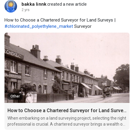
bakka linnk
created a new article
2 yrs
How to Choose a Chartered Surveyor for Land Surveys |
#chlorinated_polyethylene_market
Surveyor
Other
How to Choose a Chartered Surveyor for Land Surveys
When embarking on a land surveying project, selecting the right
professional is crucial. A chartered surveyor brings a wealth of
expertise and credibility, ensuring accurate assessments and