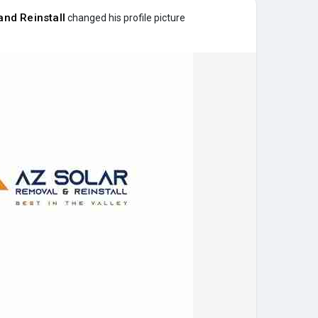
nd Reinstall
changed his profile picture