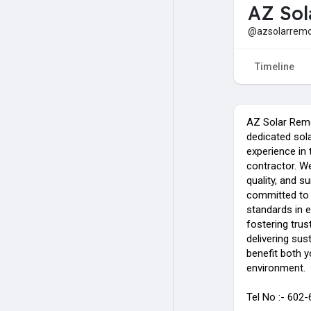
AZ Sol
@azsolarremo
Timeline
AZ Solar Rem
dedicated sola
experience in 
contractor. W
quality, and 
committed to 
standards in 
fostering trus
delivering sus
benefit both 
environment.
Tel No :- 602