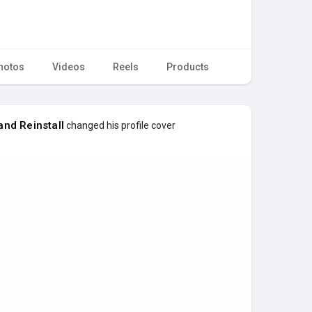
hotos
Videos
Reels
Products
nd Reinstall
changed his profile cover