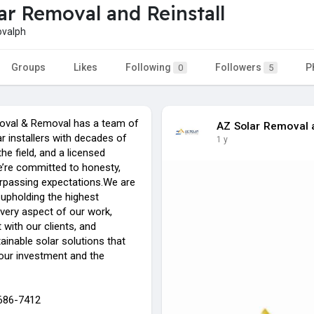
ar Removal and Reinstall
valph
Groups
Likes
Following
Followers
P
0
5
oval & Removal has a team of
AZ Solar Removal a
r installers with decades of
1 y
the field, and a licensed
e’re committed to honesty,
surpassing expectations.We are
upholding the highest
every aspect of our work,
t with our clients, and
tainable solar solutions that
your investment and the
-686-7412