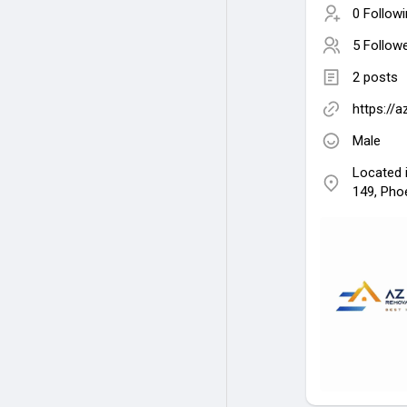
0 Follow
5 Follow
2 posts
https://a
Male
Located 
149, Pho