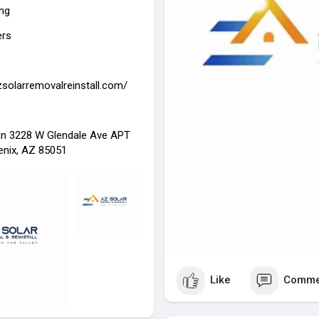
ing
ers
zsolarremovalreinstall.com/
in 3228 W Glendale Ave APT
enix, AZ 85051
Like
Comme