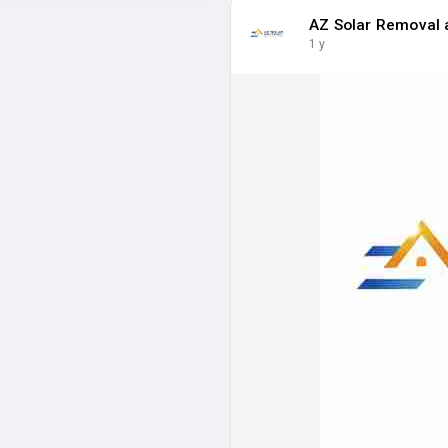
AZ Solar Removal a
1 y