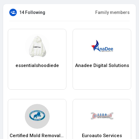
14 Following
Family members
essentialshoodiede
Anadee Digital Solutions
Certified Mold Removal Inc.
Euroauto Services