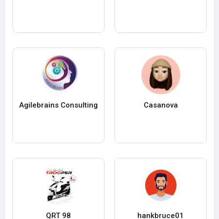
Agilebrains Consulting
Casanova
QRT 98
hankbruce01