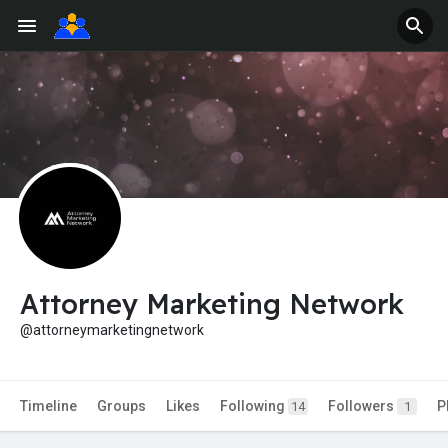
Attorney Marketing Network
@attorneymarketingnetwork
Timeline
Groups
Likes
Following
Followers
P
14
1