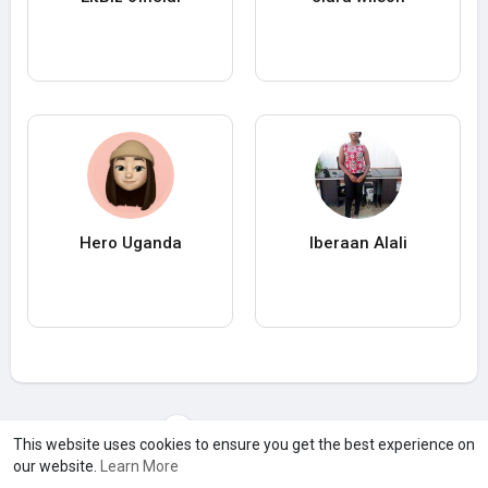
Hero Uganda
Iberaan Alali
Load more users
This website uses cookies to ensure you get the best experience on
our website.
Learn More