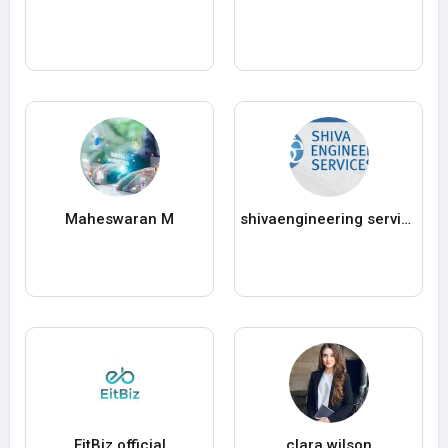
Maheswaran M
shivaengineering services
EitBiz official
clara wilson