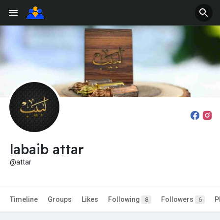
labaib attar
@attar
Timeline
Groups
Likes
Following
Followers
P
8
6