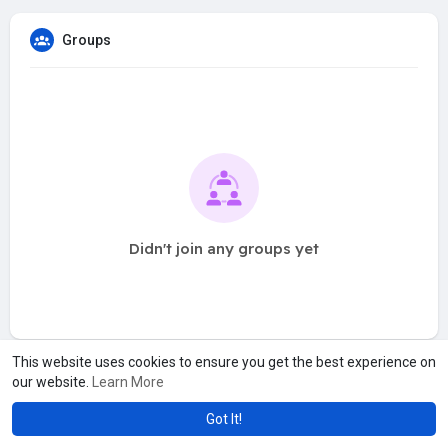
Groups
Didn't join any groups yet
This website uses cookies to ensure you get the best experience on
our website.
Learn More
Got It!