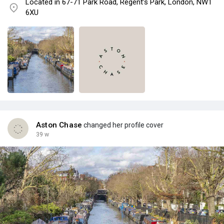
Located in 67-71 Park Road, Regent’s Park, London, NW1
6XU
Aston Chase
changed her profile cover
39 w