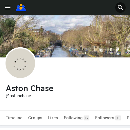
Aston Chase
@astonchase
Timeline
Groups
Likes
Following
Followers
P
17
0