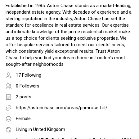
Established in 1985, Aston Chase stands as a market-leading,
independent estate agency. With decades of experience and a
sterling reputation in the industry, Aston Chase has set the
standard for excellence in real estate services. Our expertise
and intimate knowledge of the prime residential market make
us a top choice for clients seeking exclusive properties. We
offer bespoke services tailored to meet our clients' needs,
which consistently yield exceptional results. Trust Aston
Chase to help you find your dream home in London's most
sought-after neighborhoods.
17 Following
0 Followers
2 posts
https://astonchase.com/areas/primrose-hill/
Female
Living in United Kingdom