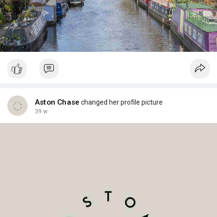
Aston Chase
changed her profile picture
39 w