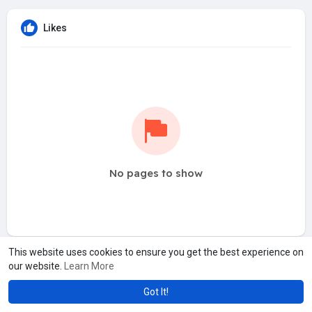
Likes
No pages to show
This website uses cookies to ensure you get the best experience on
our website.
Learn More
Got It!