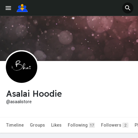
Asalai Hoodie
@asaalistore
Timeline
Groups
Likes
Following
Followers
P
17
2