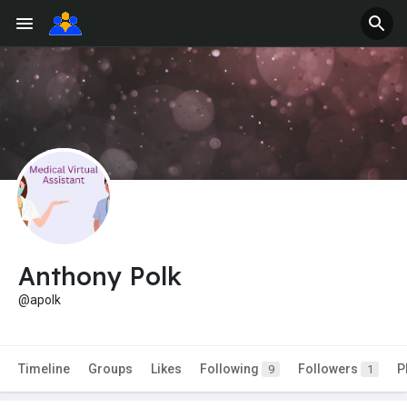
Anthony Polk
@apolk
Timeline
Groups
Likes
Following
Followers
P
9
1