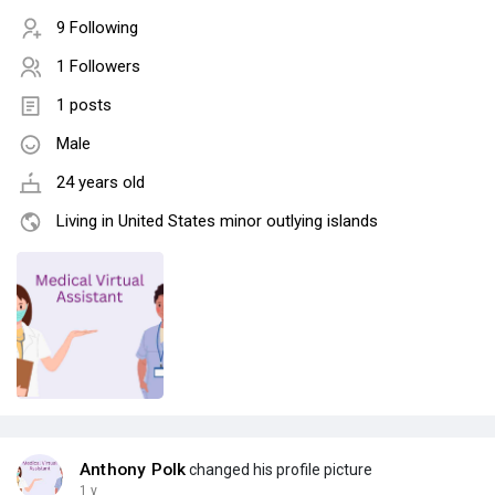
9 Following
1 Followers
1 posts
Male
24 years old
Living in United States minor outlying islands
Anthony Polk
changed his profile picture
1 y