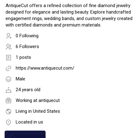
AntiqueCut offers a refined collection of fine diamond jewelry
designed for elegance and lasting beauty. Explore handcrafted
engagement rings, wedding bands, and custom jewelry created
with certified diamonds and premium materials.
0 Following
6 Followers
1 posts
https://www.antiquecut.com/
Male
24 years old
Working at
antiquecut
Living in United States
Located in us