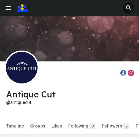
Antique Cut
@antiquecut
Timeline
Groups
Likes
Following
Followers
P
0
6