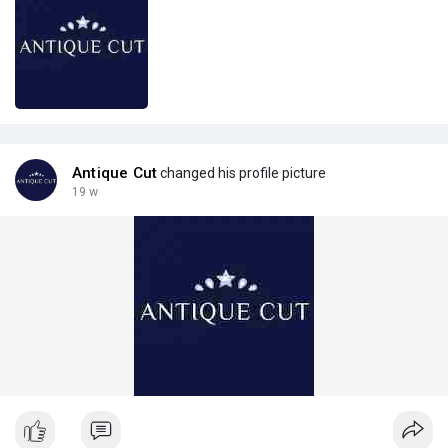
Antique Cut
changed his profile picture
19 w