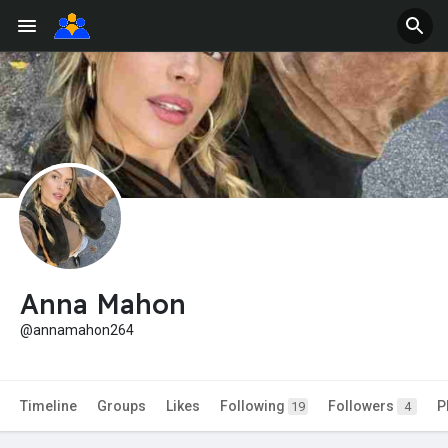
Anna Mahon
@annamahon264
Timeline
Groups
Likes
Following
Followers
P
19
4