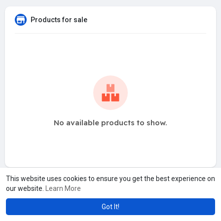
Products for sale
No available products to show.
This website uses cookies to ensure you get the best experience on
our website.
Learn More
Got It!