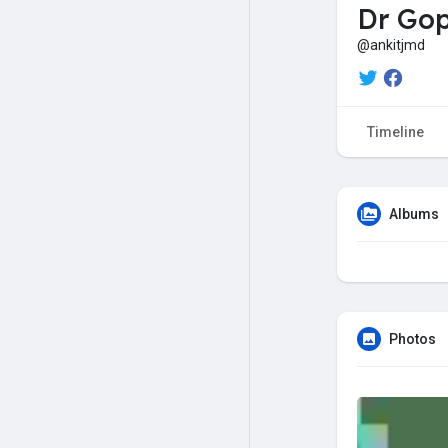
Dr Gop
@ankitjmd
Timeline
Albums
Photos