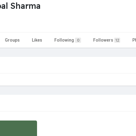
al Sharma
Groups
Likes
Following
Followers
P
0
12