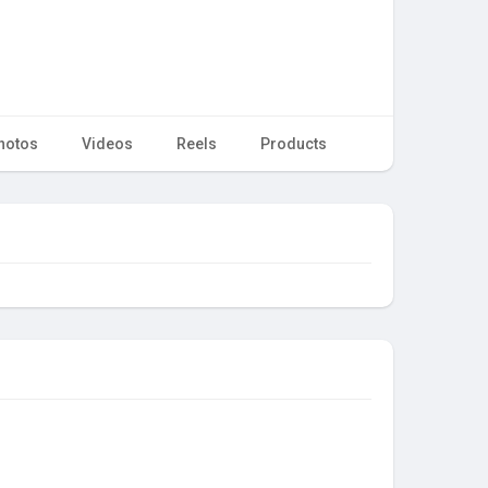
hotos
Videos
Reels
Products