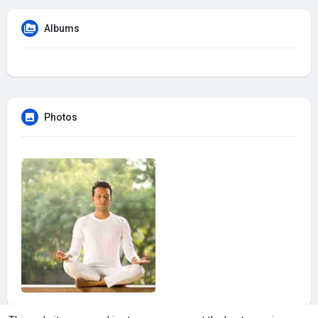
Albums
Photos