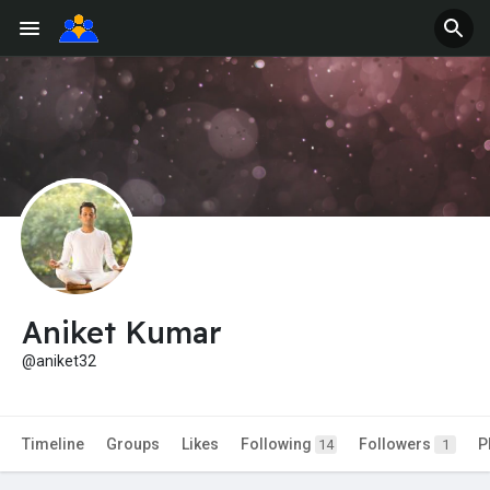
Aniket Kumar
@aniket32
Timeline
Groups
Likes
Following
Followers
P
14
1