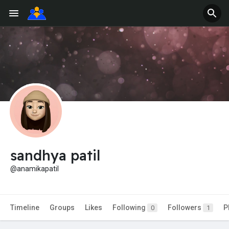
sandhya patil
@anamikapatil
Timeline
Groups
Likes
Following
Followers
P
0
1