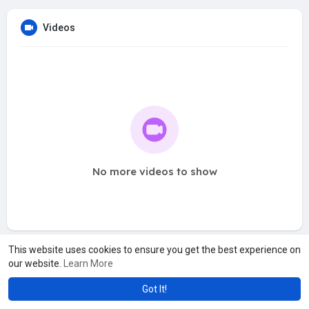
Videos
No more videos to show
This website uses cookies to ensure you get the best experience on
our website.
Learn More
Got It!