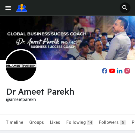
Dr Ameet Parekh
@ameetparekh
Timeline
Groups
Likes
Following
Followers
P
14
5