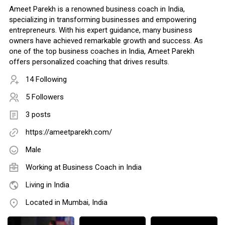
Ameet Parekh is a renowned business coach in India,
specializing in transforming businesses and empowering
entrepreneurs. With his expert guidance, many business
owners have achieved remarkable growth and success. As
one of the top business coaches in India, Ameet Parekh
offers personalized coaching that drives results.
14 Following
5 Followers
3 posts
https://ameetparekh.com/
Male
Working at
Business Coach in India
Living in India
Located in Mumbai, India