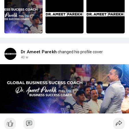
Dr Ameet Parekh
changed his profile cover
40 w