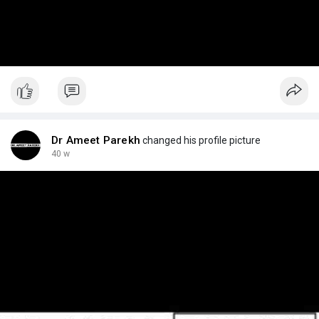
Dr Ameet Parekh
changed his profile picture
40 w