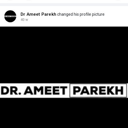
Dr Ameet Parekh
changed his profile picture
40 w