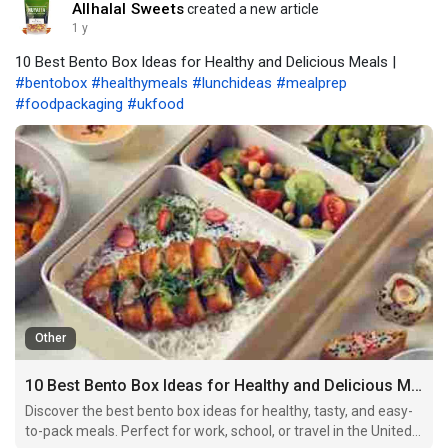
Allhalal Sweets
created a new article
1 y
10 Best Bento Box Ideas for Healthy and Delicious Meals |
#bentobox
#healthymeals
#lunchideas
#mealprep
#foodpackaging
#ukfood
Other
10 Best Bento Box Ideas for Healthy and Delicious Meals
Discover the best bento box ideas for healthy, tasty, and easy-
to-pack meals. Perfect for work, school, or travel in the United