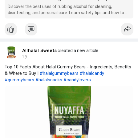
Discover the best uses of rubbing alcohol for cleaning,
disinfecting, and personal care. Learn safety tips and how to
use it effectively in the UK.
Allhalal Sweets
created a new article
1 y
Top 10 Facts About Halal Gummy Bears - Ingredients, Benefits
& Where to Buy |
#halalgummybears
#halalcandy
#gummybears
#halalsnacks
#candylovers