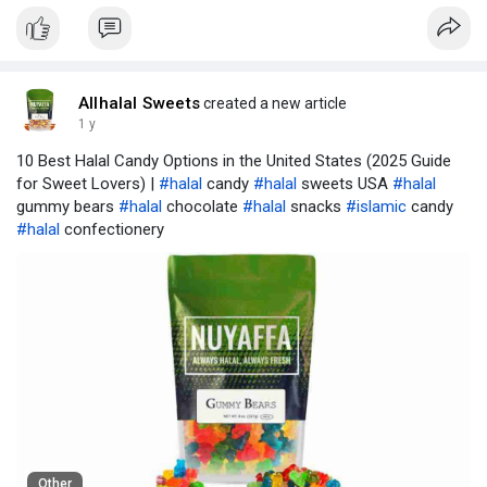
Allhalal Sweets
created a new article
1 y
10 Best Halal Candy Options in the United States (2025 Guide
for Sweet Lovers) |
#halal
candy
#halal
sweets USA
#halal
gummy bears
#halal
chocolate
#halal
snacks
#islamic
candy
#halal
confectionery
Other