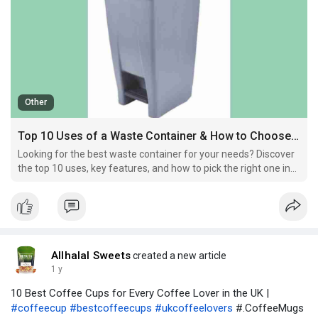
Other
Top 10 Uses of a Waste Container & How to Choose the Best One
Looking for the best waste container for your needs? Discover
the top 10 uses, key features, and how to pick the right one in
the UK.
Allhalal Sweets
created a new article
1 y
10 Best Coffee Cups for Every Coffee Lover in the UK |
#coffeecup
#bestcoffeecups
#ukcoffeelovers
#.CoffeeMugs