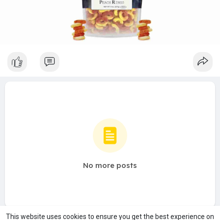
No more posts
This website uses cookies to ensure you get the best experience on