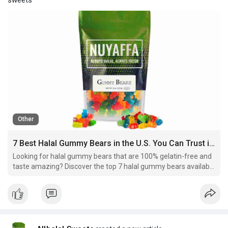
Other
7 Best Halal Gummy Bears in the U.S. You Can Trust in 2025
Looking for halal gummy bears that are 100% gelatin-free and
taste amazing? Discover the top 7 halal gummy bears available
in the U.S., trusted by Muslim families.