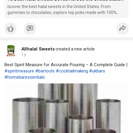
iscover the best halal sweets in the United States. From
gummies to chocolates, explore top picks made with 100%
halal-certified ingredients. Find your next favorite treat today!
Allhalal Sweets
created a new article
1 y
Best Spirit Measure for Accurate Pouring – A Complete Guide |
#spiritmeasure
#bartools
#cocktailmaking
#ukbars
#homebaressentials