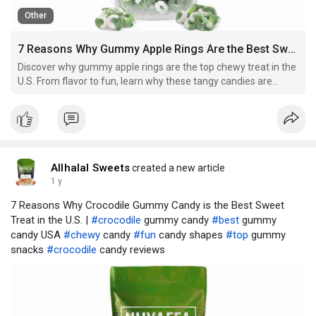
Other
7 Reasons Why Gummy Apple Rings Are the Best Sweet Treat in the U.S.
Discover why gummy apple rings are the top chewy treat in the
U.S. From flavor to fun, learn why these tangy candies are
taking over snack shelves.
Allhalal Sweets
created a new article
1 y
7 Reasons Why Crocodile Gummy Candy is the Best Sweet
Treat in the U.S. |
#crocodile
gummy candy
#best
gummy
candy USA
#chewy
candy
#fun
candy shapes
#top
gummy
snacks
#crocodile
candy reviews