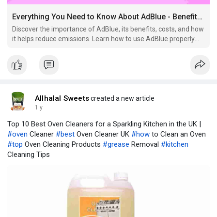
Everything You Need to Know About AdBlue - Benefits, Usage, and Cost in the UK
Discover the importance of AdBlue, its benefits, costs, and how
it helps reduce emissions. Learn how to use AdBlue properly
for diesel vehicles in the UK.
Allhalal Sweets
created a new article
1 y
Top 10 Best Oven Cleaners for a Sparkling Kitchen in the UK |
#oven
Cleaner
#best
Oven Cleaner UK
#how
to Clean an Oven
#top
Oven Cleaning Products
#grease
Removal
#kitchen
Cleaning Tips