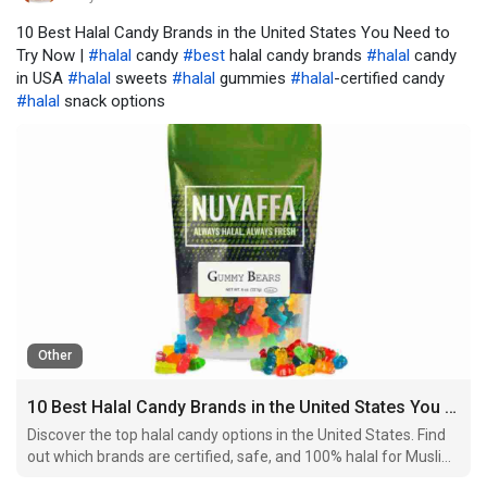
10 Best Halal Candy Brands in the United States You Need to
Try Now |
#halal
candy
#best
halal candy brands
#halal
candy
in USA
#halal
sweets
#halal
gummies
#halal
-certified candy
#halal
snack options
Other
10 Best Halal Candy Brands in the United States You Need to Try Now
Discover the top halal candy options in the United States. Find
out which brands are certified, safe, and 100% halal for Muslim
consumers.