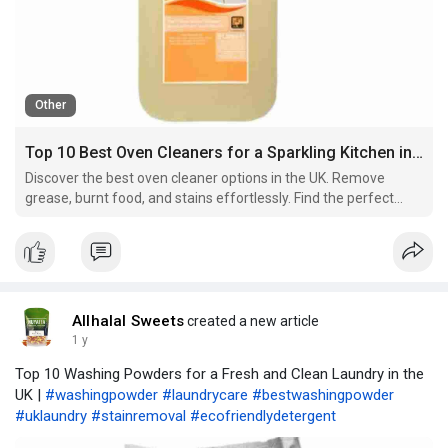
Other
Top 10 Best Oven Cleaners for a Sparkling Kitchen in the UK
Discover the best oven cleaner options in the UK. Remove
grease, burnt food, and stains effortlessly. Find the perfect
oven cleaner for a spotless kitchen today!
Allhalal Sweets
created a new article
1 y
Top 10 Washing Powders for a Fresh and Clean Laundry in the
UK |
#washingpowder
#laundrycare
#bestwashingpowder
#uklaundry
#stainremoval
#ecofriendlydetergent