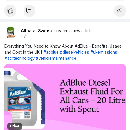
Kingdom.
Allhalal Sweets
created a new article
1 y
Everything You Need to Know About AdBlue - Benefits, Usage,
and Cost in the UK |
#adblue
#dieselvehicles
#ukemissions
#scrtechnology
#vehiclemaintenance
Other