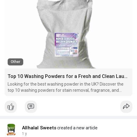
Other
Top 10 Washing Powders for a Fresh and Clean Laundry in the UK
Looking for the best washing powder in the UK? Discover the
top 10 washing powders for stain removal, fragrance, and
fabric care. Read our guide to choose the right one!
Allhalal Sweets
created a new article
1 y