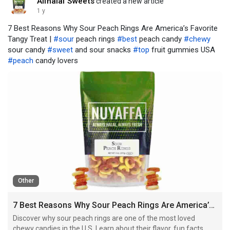
Allhalal Sweets
created a new article
1 y
7 Best Reasons Why Sour Peach Rings Are America’s Favorite
Tangy Treat |
#sour
peach rings
#best
peach candy
#chewy
sour candy
#sweet
and sour snacks
#top
fruit gummies USA
#peach
candy lovers
Other
7 Best Reasons Why Sour Peach Rings Are America’s Favorite Tangy Treat
Discover why sour peach rings are one of the most loved
chewy candies in the U.S. Learn about their flavor, fun facts,