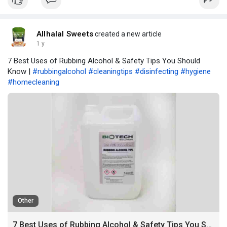
Allhalal Sweets
created a new article
1 y
7 Best Uses of Rubbing Alcohol & Safety Tips You Should
Know |
#rubbingalcohol
#cleaningtips
#disinfecting
#hygiene
#homecleaning
Other
7 Best Uses of Rubbing Alcohol & Safety Tips You Should Know