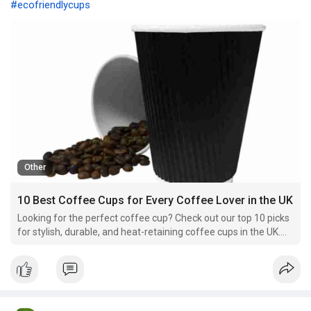
#ecofriendlycups
Other
10 Best Coffee Cups for Every Coffee Lover in the UK
Looking for the perfect coffee cup? Check out our top 10 picks
for stylish, durable, and heat-retaining coffee cups in the UK.
Find the best one for your brew!