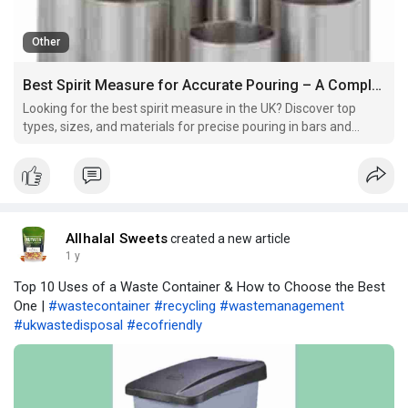
Other
Best Spirit Measure for Accurate Pouring – A Complete Guide
Looking for the best spirit measure in the UK? Discover top
types, sizes, and materials for precise pouring in bars and
homes.
Allhalal Sweets
created a new article
1 y
Top 10 Uses of a Waste Container & How to Choose the Best
One |
#wastecontainer
#recycling
#wastemanagement
#ukwastedisposal
#ecofriendly