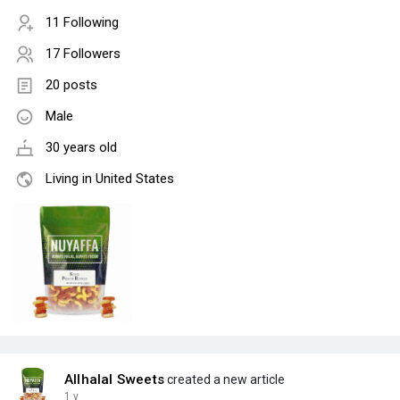
11 Following
17 Followers
20 posts
Male
30 years old
Living in United States
Allhalal Sweets
created a new article
1 y