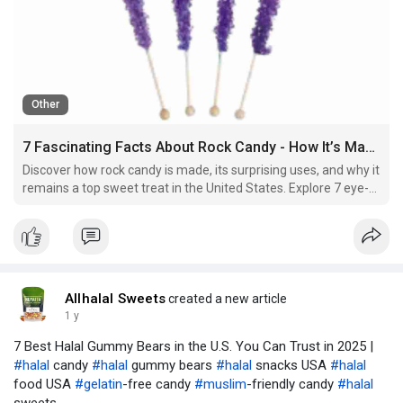
Other
7 Fascinating Facts About Rock Candy - How It’s Made and Why It’s Still a Favorite in the U.S.
Discover how rock candy is made, its surprising uses, and why it
remains a top sweet treat in the United States. Explore 7 eye-
opening facts about this crystal candy!
Allhalal Sweets
created a new article
1 y
7 Best Halal Gummy Bears in the U.S. You Can Trust in 2025 |
#halal
candy
#halal
gummy bears
#halal
snacks USA
#halal
food USA
#gelatin
-free candy
#muslim
-friendly candy
#halal
sweets