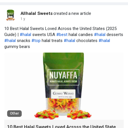
Allhalal Sweets
created a new article
1 y
10 Best Halal Sweets Loved Across the United States (2025
Guide) |
#halal
sweets USA
#best
halal candies
#halal
desserts
#halal
snacks
#top
halal treats
#halal
chocolates
#halal
gummy bears
Other
10 Best Halal Sweets Loved Across the United States (2025 Guide)