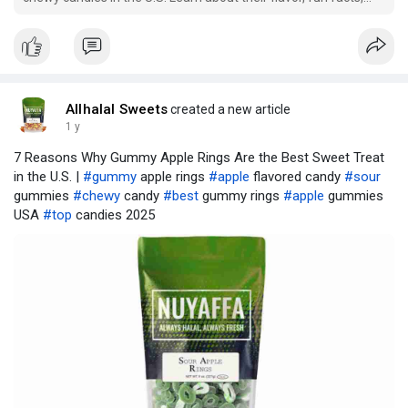
and what makes them so popular.
Allhalal Sweets
created a new article
1 y
7 Reasons Why Gummy Apple Rings Are the Best Sweet Treat
in the U.S. |
#gummy
apple rings
#apple
flavored candy
#sour
gummies
#chewy
candy
#best
gummy rings
#apple
gummies
USA
#top
candies 2025