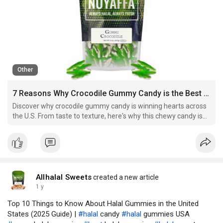
Other
7 Reasons Why Crocodile Gummy Candy is the Best Sweet Treat in the U.S.
Discover why crocodile gummy candy is winning hearts across
the U.S. From taste to texture, here's why this chewy candy is
the next big thing.
Allhalal Sweets
created a new article
1 y
Top 10 Things to Know About Halal Gummies in the United
States (2025 Guide) |
#halal
candy
#halal
gummies USA