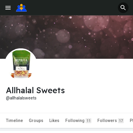
Allhalal Sweets
@allhalalsweets
Timeline
Groups
Likes
Following
Followers
P
11
17