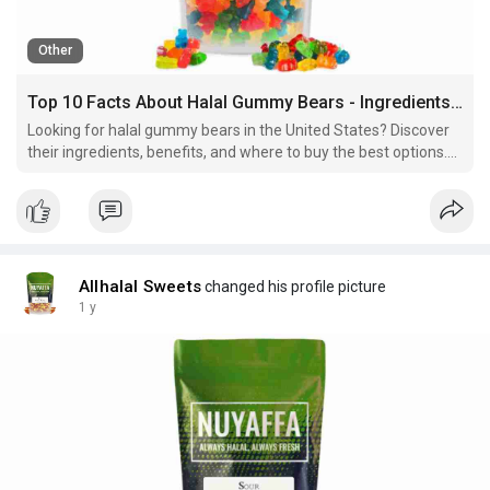
Other
Top 10 Facts About Halal Gummy Bears - Ingredients, Benefits & Where to Buy
Looking for halal gummy bears in the United States? Discover
their ingredients, benefits, and where to buy the best options.
Read now for a complete guide!
Allhalal Sweets
changed his profile picture
1 y