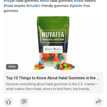
#vegan
halal gummies
#best
halal gummies
#halal
sweets
#halal
snacks
#muslim
-friendly gummies
#gelatin
-free
gummies
Other
Top 10 Things to Know About Halal Gummies in the United States (2025 Guide)
Discover everything about halal gummies in the U.S. market —
what makes them halal, where to find them, top brands,
ingredients to avoid, and why they're gaining massive
popularity in 2025.