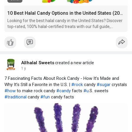
10 Best Halal Candy Options in the United States (2025 Guide for Sweet Lovers)
Looking for the best halal candy in the United States? Discover
top-rated, 100% halal-certified treats with our full guide,
including brands, ingredients, and buying tips.
Allhalal Sweets
created a new article
1 y
7 Fascinating Facts About Rock Candy - How It’s Made and
Why It’s Still a Favorite in the U.S. |
#rock
candy
#sugar
crystals
#how
to make rock candy
#candy
facts
#u
.S. sweets
#traditional
candy
#fun
candy facts