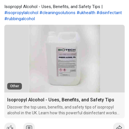
Isopropyl Alcohol - Uses, Benefits, and Safety Tips |
#isopropylalcohol
#cleaningsolutions
#ukhealth
#disinfectant
#rubbingalcohol
Other
Isopropyl Alcohol - Uses, Benefits, and Safety Tips
Discover the top uses, benefits, and safety tips of isopropyl
alcohol in the UK. Learn how this powerful disinfectant works
and why it's a must-have for cleaning and medical use.