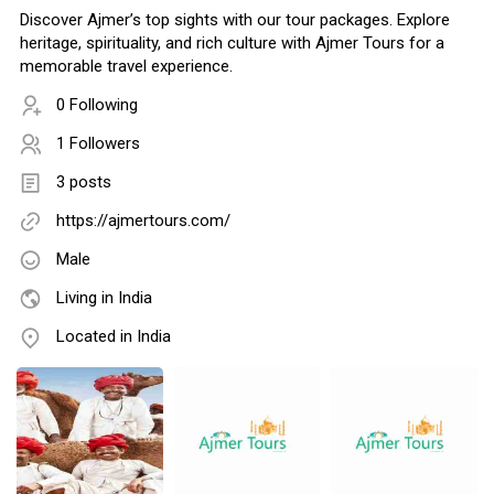
Discover Ajmer’s top sights with our tour packages. Explore
heritage, spirituality, and rich culture with Ajmer Tours for a
memorable travel experience.
0 Following
1 Followers
3 posts
https://ajmertours.com/
Male
Living in India
Located in India