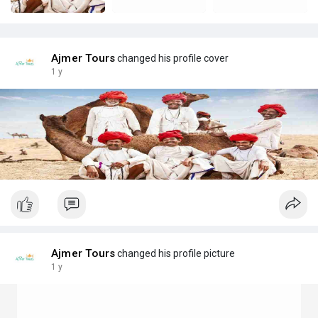
Ajmer Tours
changed his profile cover
1 y
Ajmer Tours
changed his profile picture
1 y