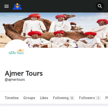
Ajmer Tours
@ajmertours
Timeline
Groups
Likes
Following
Followers
P
0
1