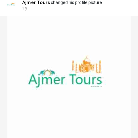
Ajmer Tours
changed his profile picture
1 y