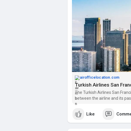
airofficelocation.com
Turkish Airlines San Fran
The Turkish Airlines San Franc
between the airline and its pa
Like
Comme