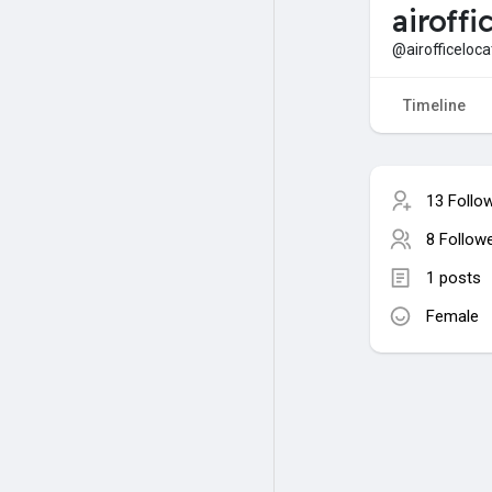
airoffi
@airofficeloca
Timeline
13 Follo
8 Follow
1 posts
Female