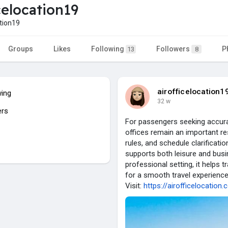
celocation19
tion19
Groups
Likes
Following
Followers
P
13
8
airofficelocation1
wing
32 w
ers
For passengers seeking accurat
offices remain an important re
rules, and schedule clarificatio
supports both leisure and busin
professional setting, it helps 
for a smooth travel experience
Visit:
https://airofficelocation.c