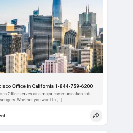
cisco Office in California 1-844-759-6200‬
isco Office serves as a major communication link
ssengers. Whether you want to […]
nt