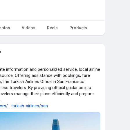
hotos
Videos
Reels
Products
9
e information and personalized service, local airline
source. Offering assistance with bookings, fare
n, the Turkish Airlines Office in San Francisco
ess travelers. By providing official guidance in a
travelers manage their plans efficiently and prepare
.
om/....turkish-airlines/san