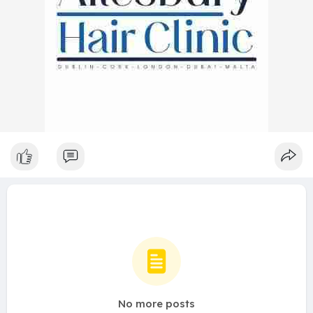
No more posts