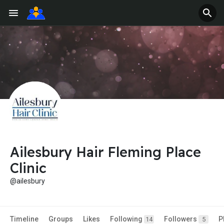
Ailesbury Hair Fleming Place
Clinic
@ailesbury
Timeline
Groups
Likes
Following
Followers
P
14
5