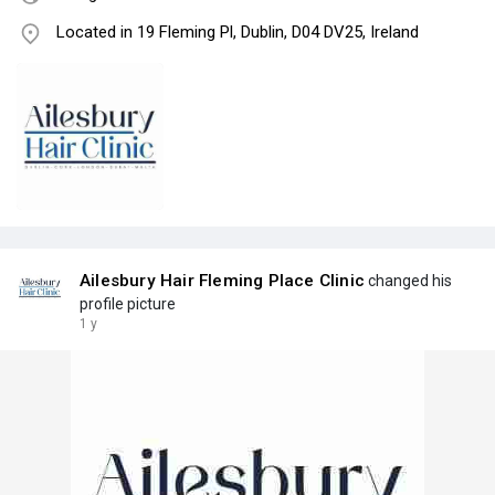
Located in 19 Fleming Pl, Dublin, D04 DV25, Ireland
Ailesbury Hair Fleming Place Clinic
changed his
profile picture
1 y