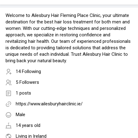
Welcome to Ailesbury Hair Fleming Place Clinic, your ultimate
destination for the best hair loss treatment for both men and
women. With our cutting-edge techniques and personalized
approach, we specialize in restoring confidence and
revitalizing hair health. Our team of experienced professionals
is dedicated to providing tailored solutions that address the
unique needs of each individual. Trust Ailesbury Hair Clinic to
bring back your natural beauty.
14 Following
5 Followers
1 posts
https://www.ailesburyhairclinic.ie/
Male
14 years old
Living in Ireland