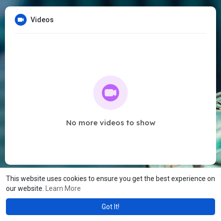
Videos
No more videos to show
This website uses cookies to ensure you get the best experience on
our website.
Learn More
Got It!