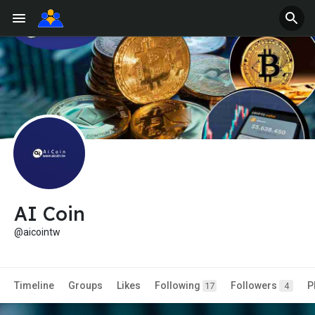
AI Coin
@aicointw
Timeline
Groups
Likes
Following
Followers
P
17
4