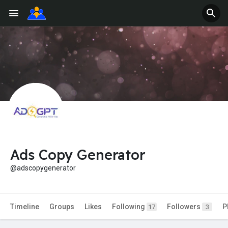
Ads Copy Generator
@adscopygenerator
Timeline
Groups
Likes
Following
Followers
P
17
3