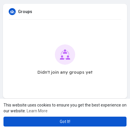
Groups
Didn't join any groups yet
This website uses cookies to ensure you get the best experience on
our website.
Learn More
Got It!