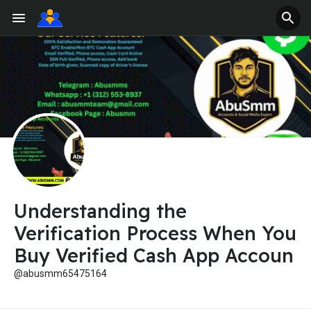
Understanding the
Verification Process When You
Buy Verified Cash App Accoun
@abusmm65475164