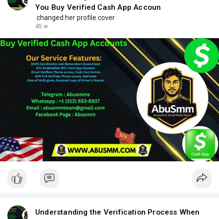
You Buy Verified Cash App Accoun
changed her profile cover
45 w
Understanding the Verification Process When