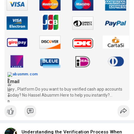
abusmm.com
Email
Hey , Platform Do you want to buy verified cash app accounts
Today? No Hassel Abusmm Here to help you instantly?
Payment Receive Guranteed
Understanding the Verification Process When