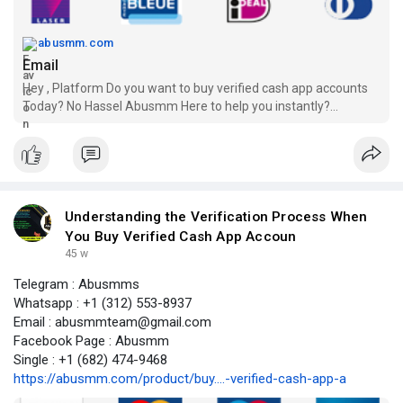
abusmm.com
Email
Hey , Platform Do you want to buy verified cash app accounts
Today? No Hassel Abusmm Here to help you instantly?
Payment Receive Guranteed
Understanding the Verification Process When
You Buy Verified Cash App Accoun
45 w
Telegram : Abusmms
Whatsapp : +1 (312) 553-8937
Email : abusmmteam@gmail.com
Facebook Page : Abusmm
Single : +1 (682) 474-9468
https://abusmm.com/product/buy....-verified-cash-app-a