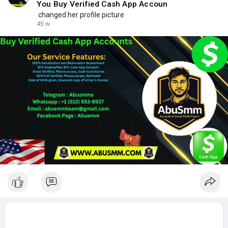
You Buy Verified Cash App Accoun
changed her profile picture
45 w