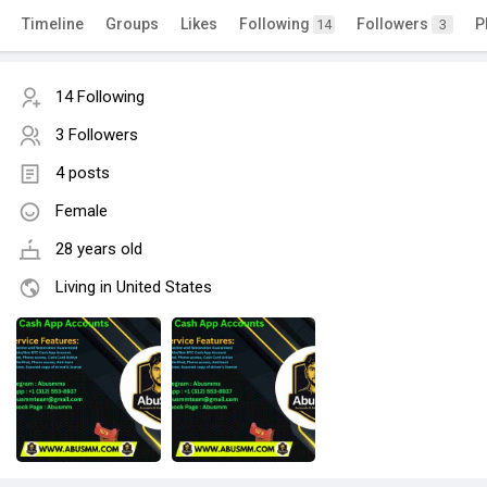
Timeline
Groups
Likes
Following
Followers
P
14
3
14 Following
3 Followers
4 posts
Female
28 years old
Living in United States