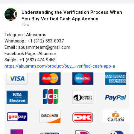
Understanding the Verification Process When
You Buy Verified Cash App Accoun
45 w
Telegram : Abusmms
Whatsapp : +1 (312) 553-8937
Email : abusmmteam@gmail.com
Facebook Page : Abusmm
Single : +1 (682) 474-9468
https://abusmm.com/product/buy....-verified-cash-app-a