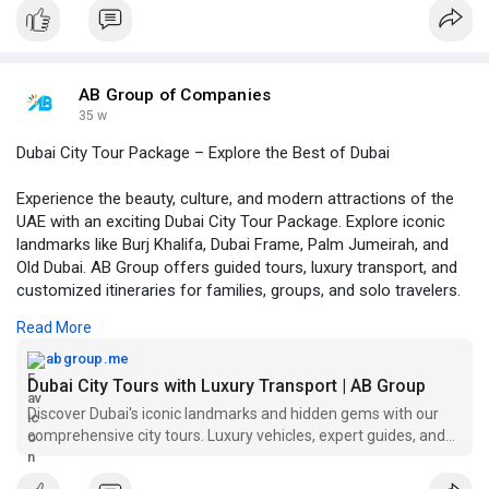
Visit us :-
https://www.tumblr.com/abgrpup..../804357380258316288/
AB Group of Companies
35 w
Dubai City Tour Package – Explore the Best of Dubai
Experience the beauty, culture, and modern attractions of the
UAE with an exciting Dubai City Tour Package. Explore iconic
landmarks like Burj Khalifa, Dubai Frame, Palm Jumeirah, and
Old Dubai. AB Group offers guided tours, luxury transport, and
customized itineraries for families, groups, and solo travelers.
Discover Dubai’s rich heritage with comfort and convenience.
Read More
Website :-
https://abgroup.me/dubai-tours/
abgroup.me
Dubai City Tours with Luxury Transport | AB Group
Discover Dubai's iconic landmarks and hidden gems with our
comprehensive city tours. Luxury vehicles, expert guides, and
customizable packages.