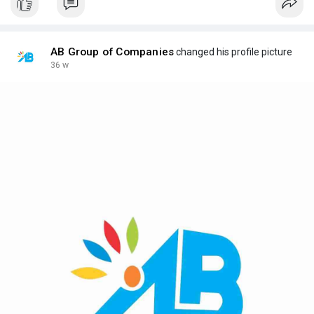
AB Group of Companies
changed his profile picture
36 w