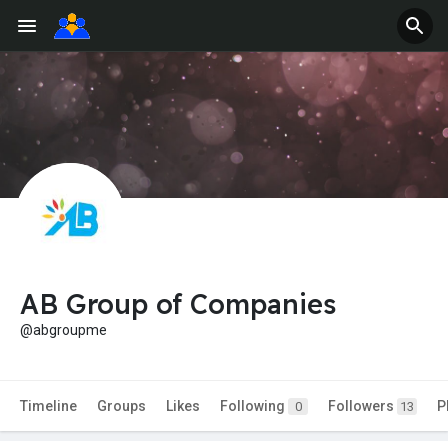
AB Group of Companies
@abgroupme
Timeline
Groups
Likes
Following
Followers
P
0
13