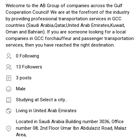
Welcome to the AB Group of companies across the Gulf
Cooperation Council! We are at the forefront of the industry
by providing professional transportation services in GCC
countries (Saudi Arabia,Qatar,United Arab Emirates,Kuwait,
Oman and Bahrain). If you are someone looking for a local
companies in GCC forchauffeur and passenger transportation
services, then you have reached the right destination.
0 Following
13 Followers
3 posts
Male
Studying at Select a city...
Living in United Arab Emirates
Located in Saudi Arabia Building number 3036, Office
number 08, 2nd Floor Umar Ibn Abdulaziz Road, Malaz
Area,