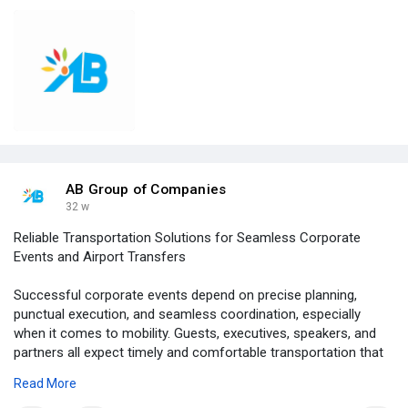
AB Group of Companies
32 w
Reliable Transportation Solutions for Seamless Corporate
Events and Airport Transfers
Successful corporate events depend on precise planning,
punctual execution, and seamless coordination, especially
when it comes to mobility. Guests, executives, speakers, and
partners all expect timely and comfortable transportation that
reflects the professionalism of the event itself. Corporate
Read More
event transportation