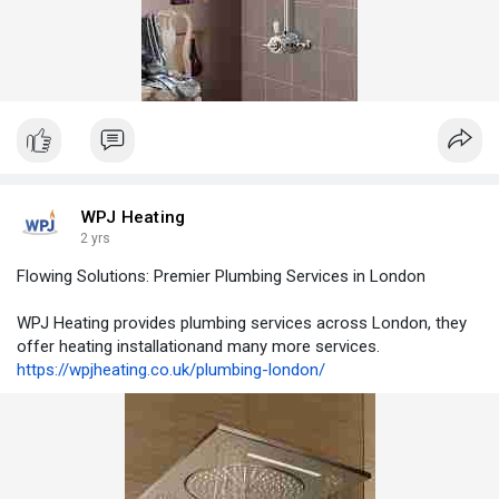
WPJ Heating
2 yrs
Flowing Solutions: Premier Plumbing Services in London
WPJ Heating provides plumbing services across London, they
offer heating installationand many more services.
https://wpjheating.co.uk/plumbing-london/