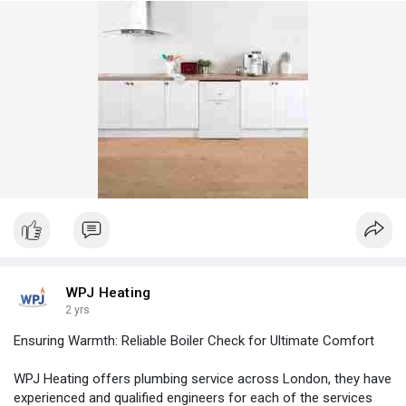
WPJ Heating
2 yrs
Ensuring Warmth: Reliable Boiler Check for Ultimate Comfort
WPJ Heating offers plumbing service across London, they have
experienced and qualified engineers for each of the services