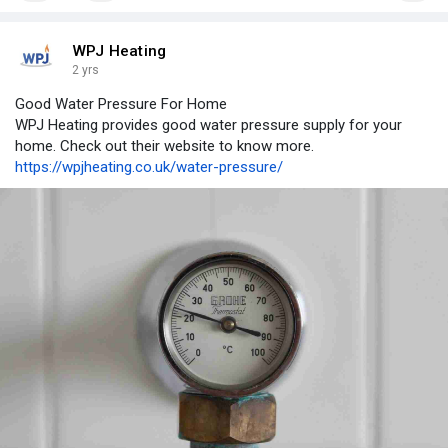
WPJ Heating
2 yrs
Good Water Pressure For Home
WPJ Heating provides good water pressure supply for your
home. Check out their website to know more.
https://wpjheating.co.uk/water-pressure/