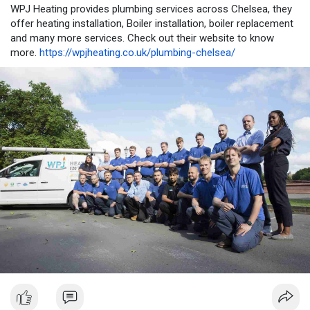
WPJ Heating provides plumbing services across Chelsea, they
offer heating installation, Boiler installation, boiler replacement
and many more services. Check out their website to know
more.
https://wpjheating.co.uk/plumbing-chelsea/