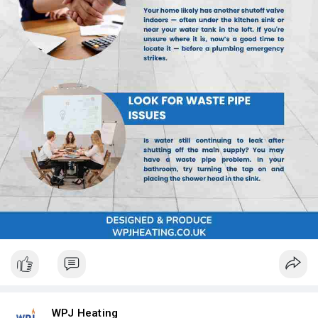
WPJ Heating