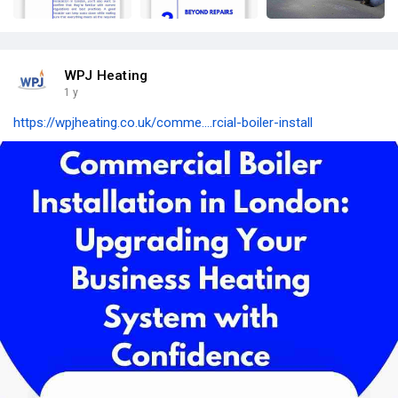
WPJ Heating
1 y
https://wpjheating.co.uk/comme....rcial-boiler-install