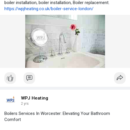
boiler installation, boiler installation, Boiler replacement.
https://wpjheating.co.uk/boiler-service-london/
WPJ Heating
2 yrs
Boilers Services In Worcester: Elevating Your Bathroom
Comfort