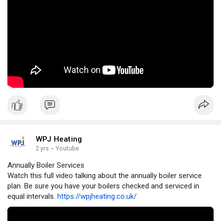
WPJ Heating
2 yrs
·
Youtube
Annually Boiler Services
Watch this full video talking about the annually boiler service
plan. Be sure you have your boilers checked and serviced in
equal intervals.
https://wpjheating.co.uk/