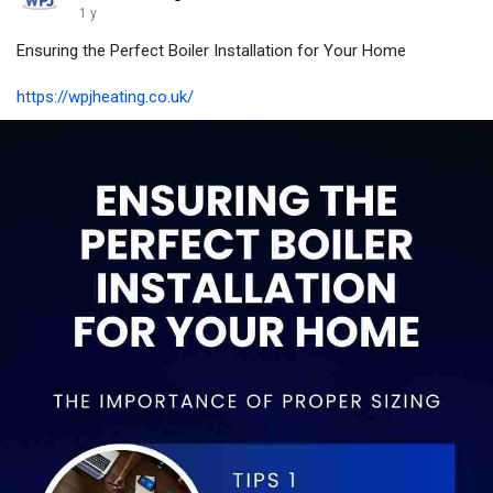
1 y
Ensuring the Perfect Boiler Installation for Your Home
https://wpjheating.co.uk/