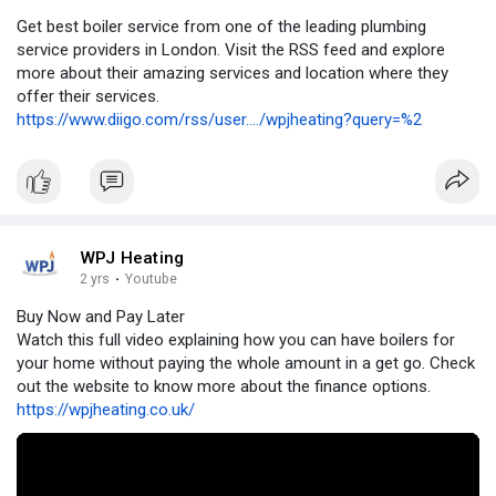
Get best boiler service from one of the leading plumbing
service providers in London. Visit the RSS feed and explore
more about their amazing services and location where they
offer their services.
https://www.diigo.com/rss/user..../wpjheating?query=%2
WPJ Heating
2 yrs
·
Youtube
Buy Now and Pay Later
Watch this full video explaining how you can have boilers for
your home without paying the whole amount in a get go. Check
out the website to know more about the finance options.
https://wpjheating.co.uk/