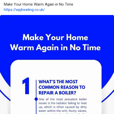
Make Your Home Warm Again in No Time
https://wpjheating.co.uk/