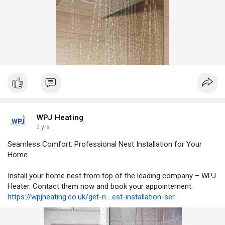
WPJ Heating
2 yrs
Seamless Comfort: Professional Nest Installation for Your
Home
Install your home nest from top of the leading company – WPJ
Heater. Contact them now and book your appointement.
https://wpjheating.co.uk/get-n....est-installation-ser