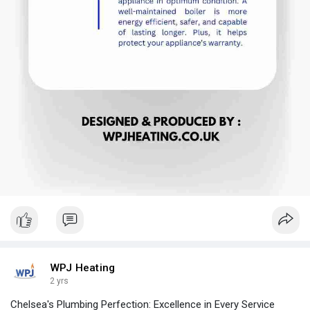
WPJ Heating
2 yrs
Chelsea's Plumbing Perfection: Excellence in Every Service