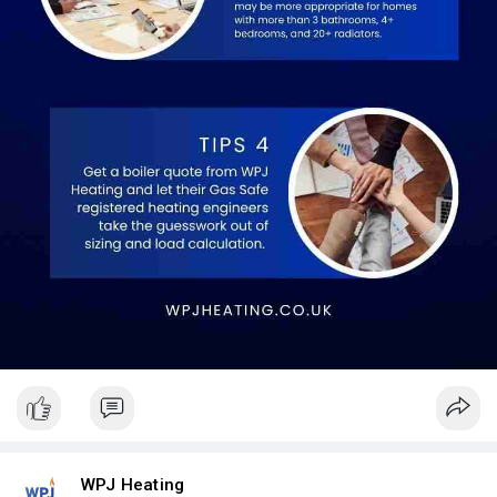
WPJ Heating