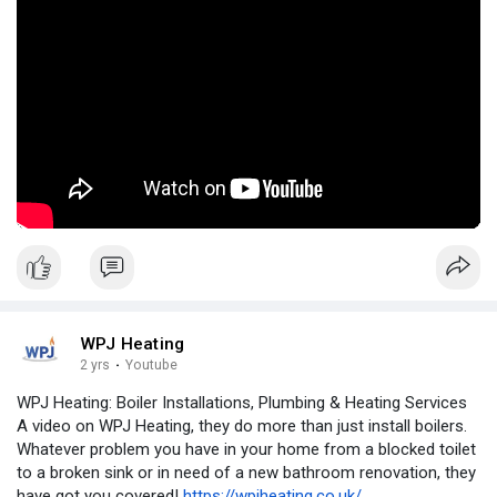
WPJ Heating
2 yrs
·
Youtube
WPJ Heating: Boiler Installations, Plumbing & Heating Services
A video on WPJ Heating, they do more than just install boilers.
Whatever problem you have in your home from a blocked toilet
to a broken sink or in need of a new bathroom renovation, they
have got you covered!
https://wpjheating.co.uk/