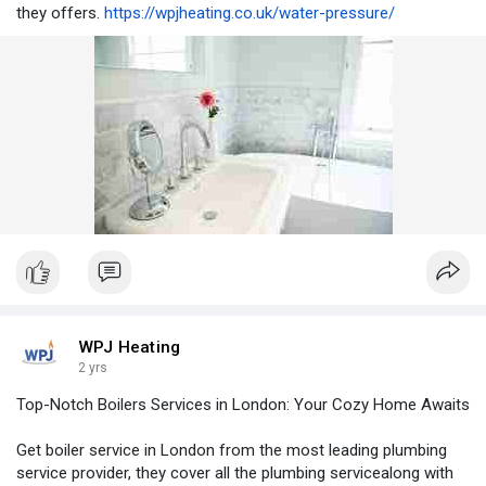
they offers.
https://wpjheating.co.uk/water-pressure/
WPJ Heating
2 yrs
Top-Notch Boilers Services in London: Your Cozy Home Awaits
Get boiler service in London from the most leading plumbing
service provider, they cover all the plumbing servicealong with