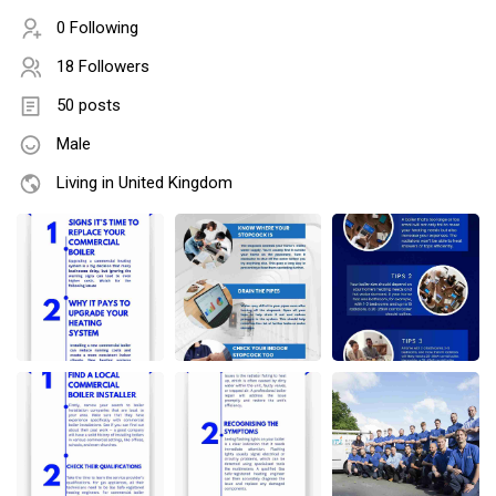
0 Following
18 Followers
50 posts
Male
Living in United Kingdom