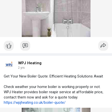
WPJ Heating
2 yrs
Get Your New Boiler Quote: Efficient Heating Solutions Await
Check weather your home boiler is working properly or not.
WPJ Heater provides boiler reapir service at affordable price,
contact them now and ask for a quote today.
https://wpjheating.co.uk/boiler-quote/