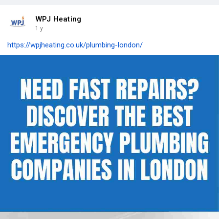
WPJ Heating
1 y
https://wpjheating.co.uk/plumbing-london/