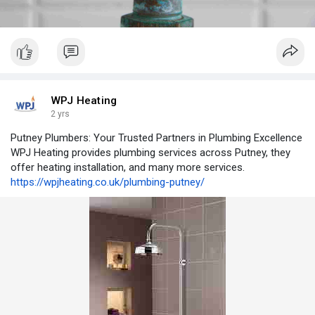
WPJ Heating
2 yrs
Putney Plumbers: Your Trusted Partners in Plumbing Excellence
WPJ Heating provides plumbing services across Putney, they
offer heating installation, and many more services.
https://wpjheating.co.uk/plumbing-putney/