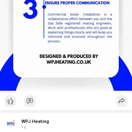
WPJ Heating
1 y