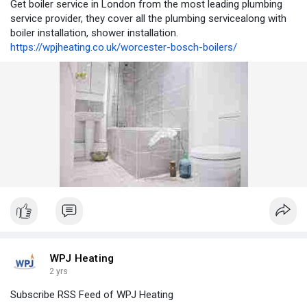
Get boiler service in London from the most leading plumbing
service provider, they cover all the plumbing servicealong with
boiler installation, shower installation.
https://wpjheating.co.uk/worcester-bosch-boilers/
WPJ Heating
2 yrs
Subscribe RSS Feed of WPJ Heating