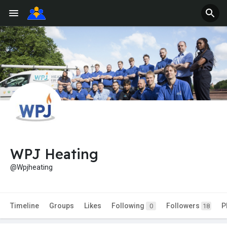
WPJ Heating
@Wpjheating
Timeline
Groups
Likes
Following
Followers
P
0
18