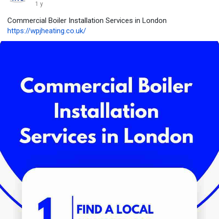
1 y
Commercial Boiler Installation Services in London
https://wpjheating.co.uk/