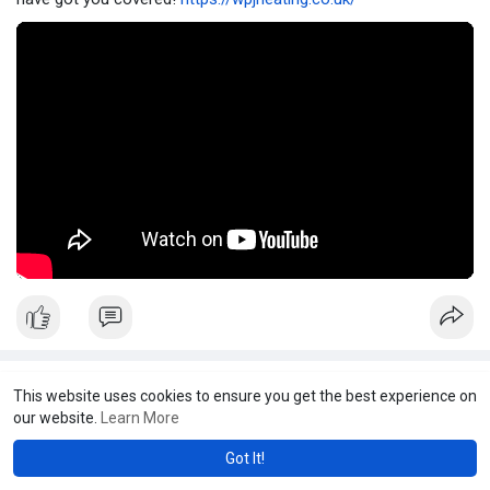
WPJ Heating
This website uses cookies to ensure you get the best experience on
2 yrs
·
Youtube
our website.
Learn More
Boost Water Pressure & Flow
Got It!