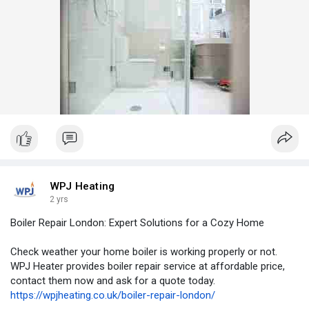
WPJ Heating
2 yrs
Boiler Repair London: Expert Solutions for a Cozy Home
Check weather your home boiler is working properly or not.
WPJ Heater provides boiler repair service at affordable price,
contact them now and ask for a quote today.
https://wpjheating.co.uk/boiler-repair-london/