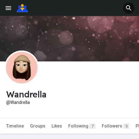
Wandrella
@Wandrella
Timeline
Groups
Likes
Following
Followers
P
7
5