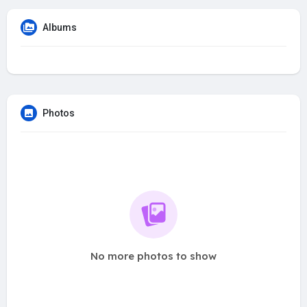
Albums
Photos
No more photos to show