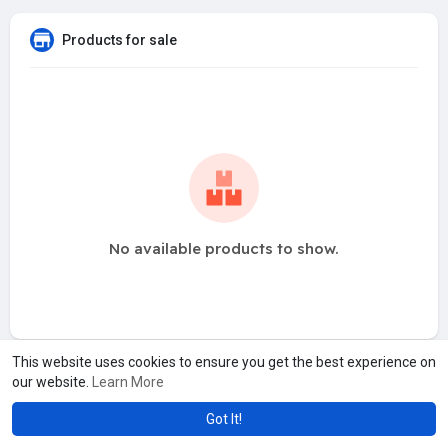
Products for sale
No available products to show.
This website uses cookies to ensure you get the best experience on
our website.
Learn More
Got It!