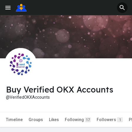
Buy Verified OKX Accounts
@VerifiedOKXAccounts
Timeline
Groups
Likes
Following
Followers
P
17
1