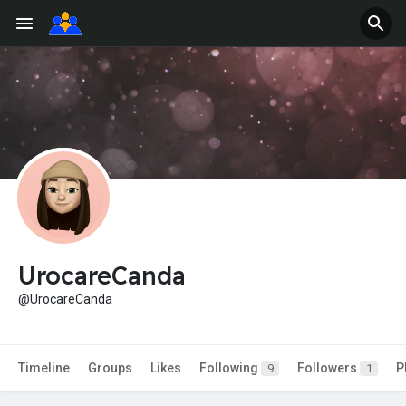
UrocareCanda
@UrocareCanda
Timeline
Groups
Likes
Following
Followers
P
9
1