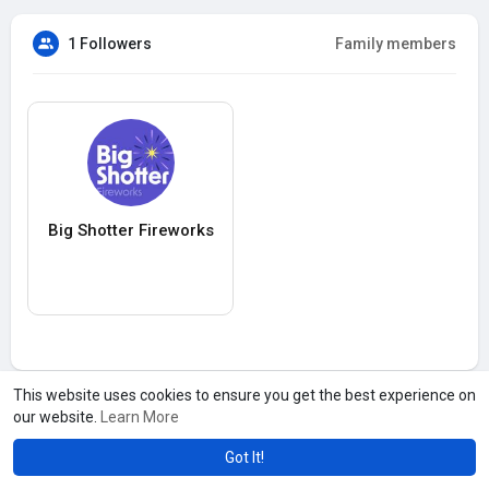
1 Followers
Family members
Big Shotter Fireworks
This website uses cookies to ensure you get the best experience on
our website.
Learn More
Got It!