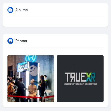
Albums
Photos