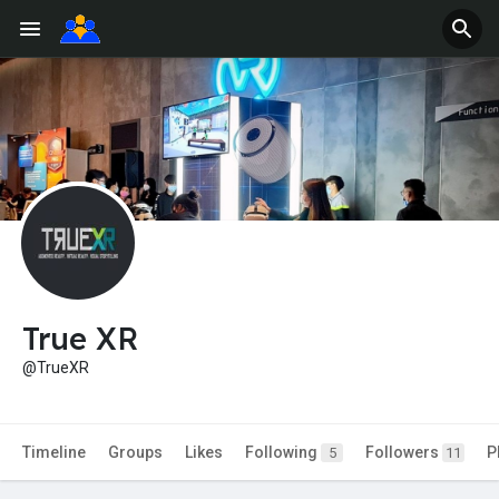
True XR
@TrueXR
Timeline
Groups
Likes
Following
Followers
P
5
11