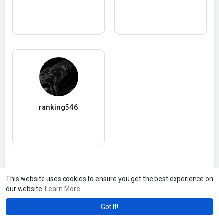
ranking546
This website uses cookies to ensure you get the best experience on
our website.
Learn More
Got It!