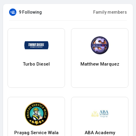
9 Following
Family members
Turbo Diesel
Matthew Marquez
Prayag Service Wala
ABA Academy