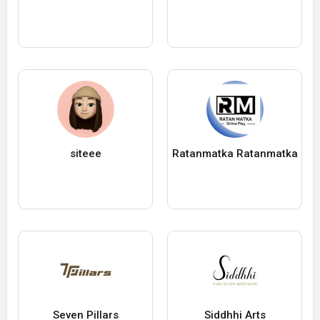
siteee
Ratanmatka Ratanmatka
Seven Pillars
Siddhhi Arts