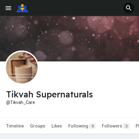
Tikvah Supernaturals
@Tikvah_Care
Timeline
Groups
Likes
Following
Followers
P
9
5