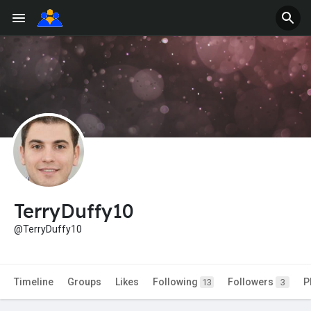
TerryDuffy10
@TerryDuffy10
Timeline
Groups
Likes
Following
Followers
P
13
3