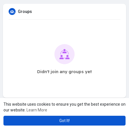
Groups
Didn't join any groups yet
This website uses cookies to ensure you get the best experience on
our website.
Learn More
Got It!