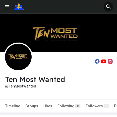
Ten Most Wanted
@TenMostWanted
Timeline
Groups
Likes
Following
Followers
P
0
0