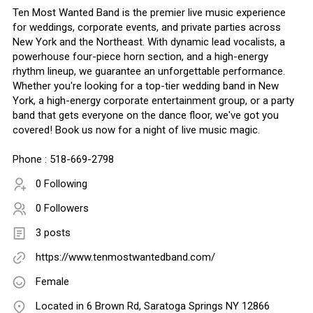
Ten Most Wanted Band is the premier live music experience
for weddings, corporate events, and private parties across
New York and the Northeast. With dynamic lead vocalists, a
powerhouse four-piece horn section, and a high-energy
rhythm lineup, we guarantee an unforgettable performance.
Whether you're looking for a top-tier wedding band in New
York, a high-energy corporate entertainment group, or a party
band that gets everyone on the dance floor, we've got you
covered! Book us now for a night of live music magic.
Phone : 518-669-2798
0 Following
0 Followers
3 posts
https://www.tenmostwantedband.com/
Female
Located in 6 Brown Rd, Saratoga Springs NY 12866