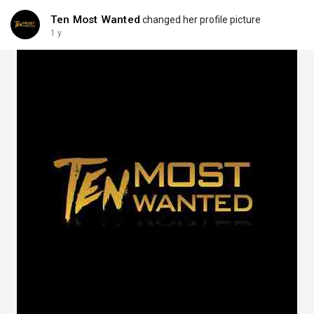
Ten Most Wanted
changed her profile picture
1 y