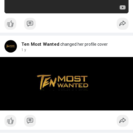
Ten Most Wanted
changed her profile cover
1 y