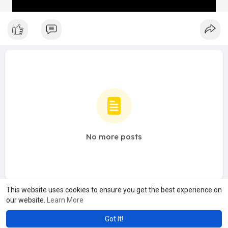
No more posts
This website uses cookies to ensure you get the best experience on
our website.
Learn More
Got It!