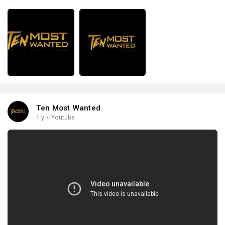
Ten Most Wanted
1 y
·
Youtube