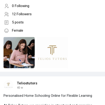
0 Following
12 Followers
5 posts
Female
Teliostutors
40 w
Personalised Home Schooling Online for Flexible Learning