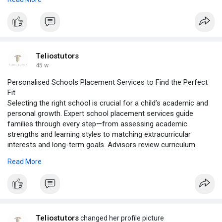
our help, you can create a nurturing, flexible, and stimulating
learning environment at home. Let us empower your family to
succeed with a personalized home schooling program
designed for excellence.
Visit:
https://teliostutors.com/homeschooling/
Teliostutors
45 w
Personalised Schools Placement Services to Find the Perfect
Fit
Selecting the right school is crucial for a child’s academic and
personal growth. Expert school placement services guide
families through every step—from assessing academic
strengths and learning styles to matching extracurricular
interests and long-term goals. Advisors review curriculum
options, school culture, location, and admission requirements
Read More
to ensure the best fit. They also assist with application
preparation, interviews, and deadlines, making the process
seamless and stress-free. With tailored guidance, families can
confidently choose schools that enhance both learning and
development. Quality school placement sets the foundation for
a child’s success and lifelong opportunities.
Teliostutors
changed her profile picture