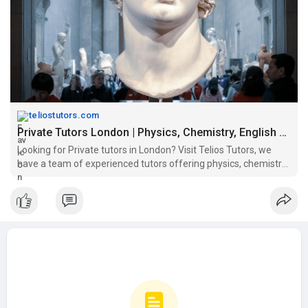
Visit here:
https://teliostutors.com/tutors/
teliostutors.com
Private Tutors London | Physics, Chemistry, English & Law Tutor Online
Looking for Private tutors in London? Visit Telios Tutors, we
have a team of experienced tutors offering physics, chemistry,
English & law tutoring online.