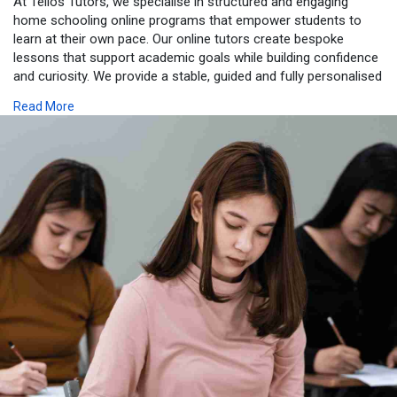
At Telios Tutors, we specialise in structured and engaging
home schooling online programs that empower students to
learn at their own pace. Our online tutors create bespoke
lessons that support academic goals while building confidence
and curiosity. We provide a stable, guided and fully personalised
educational experience that combines flexibility with excellence.
Read More
Families benefit from professional mentoring, progress
tracking and a clear learning plan that nurtures long-term
success. With our expert support, students flourish in a
focused environment that encourages independence and
academic growth. Start your online programme with Telios
Tutors. Visit:
https://teliostutors.com/homeschooling