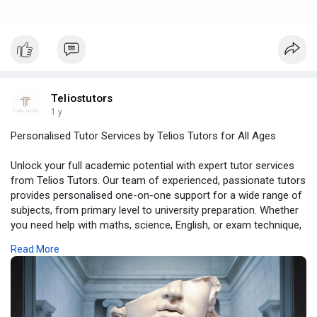
Teliostutors
1 y
Personalised Tutor Services by Telios Tutors for All Ages
Unlock your full academic potential with expert tutor services
from Telios Tutors. Our team of experienced, passionate tutors
provides personalised one-on-one support for a wide range of
subjects, from primary level to university preparation. Whether
you need help with maths, science, English, or exam technique,
we tailor each lesson to match your goals, learning style, and
Read More
schedule. With both online and in-person options, Telios Tutors
offers flexibility and excellence in equal measure. You’re not
just getting tuition, you’re investing in lifelong skills and
academic confidence.