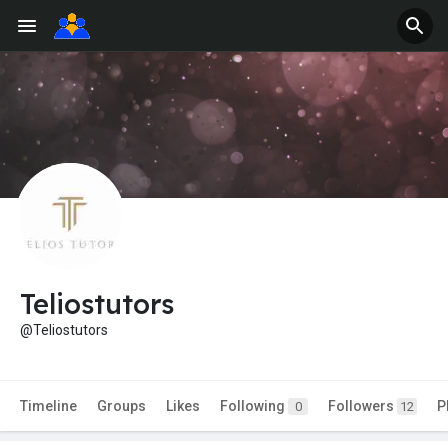
Teliostutors
@Teliostutors
Timeline
Groups
Likes
Following
Followers
P
0
12