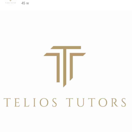
To know more visit:
https://teliostutors.com/school-
45 w
placements/