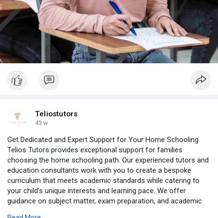
Teliostutors
43 w
Get Dedicated and Expert Support for Your Home Schooling
Telios Tutors provides exceptional support for families
choosing the home schooling path. Our experienced tutors and
education consultants work with you to create a bespoke
curriculum that meets academic standards while catering to
your child’s unique interests and learning pace. We offer
guidance on subject matter, exam preparation, and academic
planning to ensure a well-rounded and effective education. With
Read More