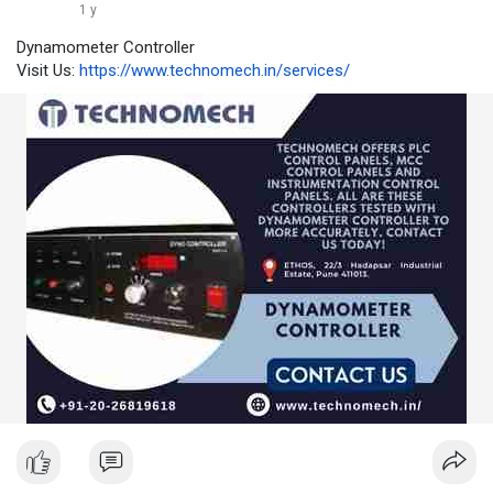
1 y
Dynamometer Controller
Visit Us:
https://www.technomech.in/services/