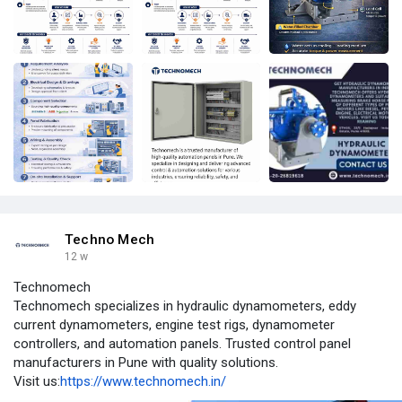
Techno Mech
12 w
Technomech
Technomech specializes in hydraulic dynamometers, eddy
current dynamometers, engine test rigs, dynamometer
controllers, and automation panels. Trusted control panel
manufacturers in Pune with quality solutions.
Visit us:
https://www.technomech.in/