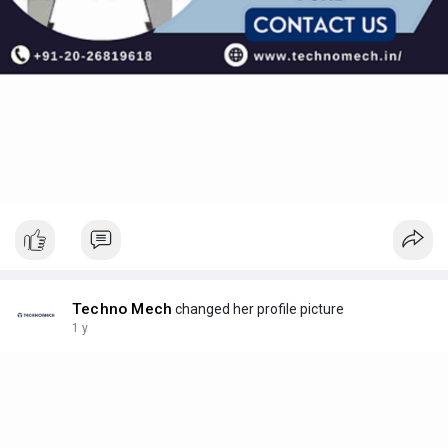
Techno Mech
changed her profile picture
1 y