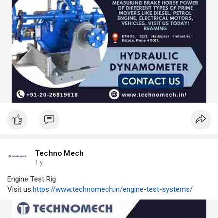
Techno Mech
1 y
Engine Test Rig
Visit us:
https://www.technomech.in/engine-test-systems/