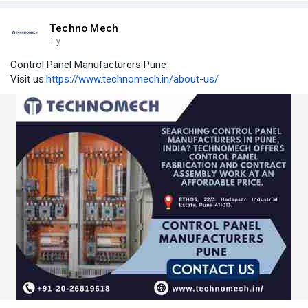
Techno Mech
1 y
Control Panel Manufacturers Pune
Visit us:
https://www.technomech.in/about-us/