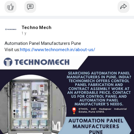
Techno Mech
1 y
Automation Panel Manufacturers Pune
Visit us:
https://www.technomech.in/about-us/