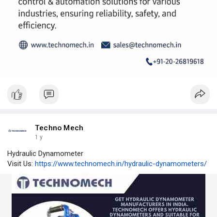
Techno Mech
1 y
Hydraulic Dynamometer
Visit Us:
https://www.technomech.in/hydraulic-dynamometers/