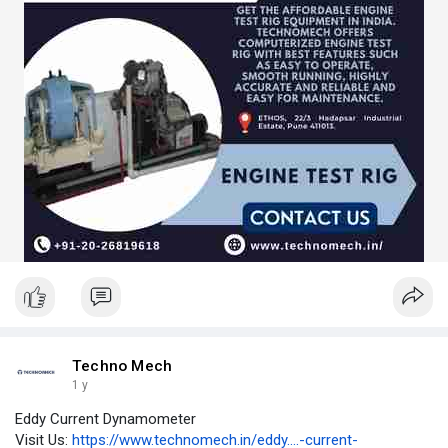
Techno Mech
1 y
Eddy Current Dynamometer
Visit Us:
https://www.technomech.in/eddy....-current-