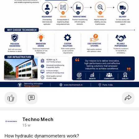
Techno Mech
15 w
How hydraulic dynamometers work?