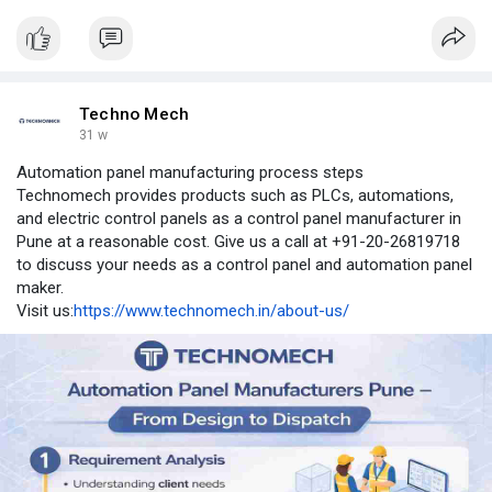
Techno Mech
31 w
Automation panel manufacturing process steps
Technomech provides products such as PLCs, automations,
and electric control panels as a control panel manufacturer in
Pune at a reasonable cost. Give us a call at +91-20-26819718
to discuss your needs as a control panel and automation panel
maker.
Visit us:
https://www.technomech.in/about-us/