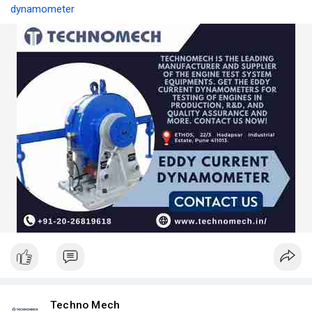
dynamometer
Techno Mech