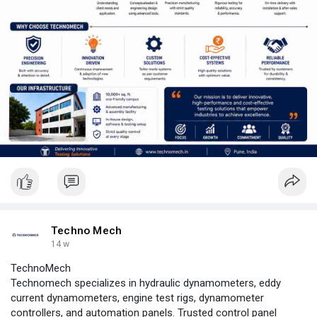
Techno Mech
14 w
TechnoMech
Technomech specializes in hydraulic dynamometers, eddy
current dynamometers, engine test rigs, dynamometer
controllers, and automation panels. Trusted control panel