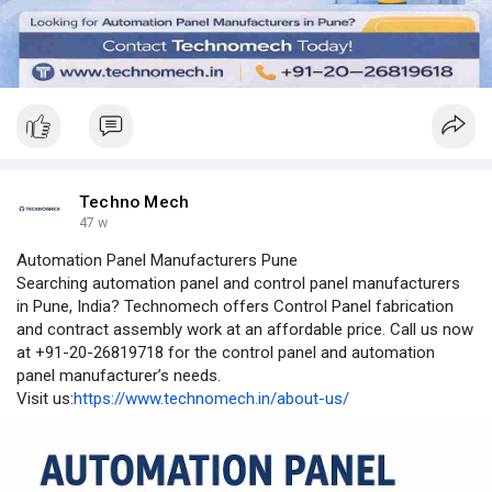
Techno Mech
47 w
Automation Panel Manufacturers Pune
Searching automation panel and control panel manufacturers
in Pune, India? Technomech offers Control Panel fabrication
and contract assembly work at an affordable price. Call us now
at +91-20-26819718 for the control panel and automation
panel manufacturer’s needs.
Visit us:
https://www.technomech.in/about-us/