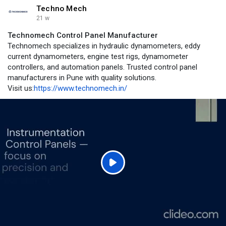
Techno Mech
21 w
Technomech Control Panel Manufacturer
Technomech specializes in hydraulic dynamometers, eddy
current dynamometers, engine test rigs, dynamometer
controllers, and automation panels. Trusted control panel
manufacturers in Pune with quality solutions.
Visit us:
https://www.technomech.in/
P
l
a
y