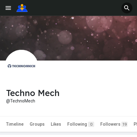
Techno Mech
@TechnoMech
Timeline
Groups
Likes
Following
Followers
P
0
19