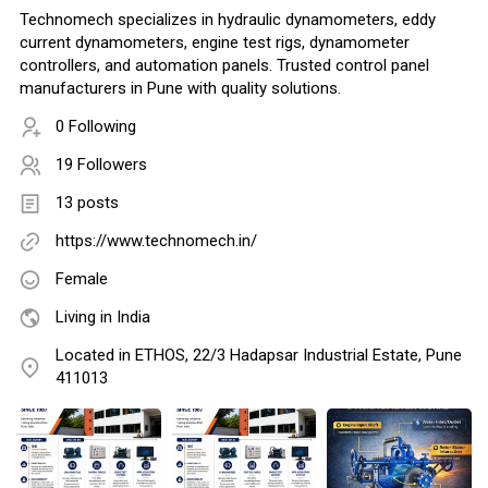
Technomech specializes in hydraulic dynamometers, eddy
current dynamometers, engine test rigs, dynamometer
controllers, and automation panels. Trusted control panel
manufacturers in Pune with quality solutions.
0 Following
19 Followers
13 posts
https://www.technomech.in/
Female
Living in India
Located in ETHOS, 22/3 Hadapsar Industrial Estate, Pune
411013