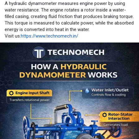
A hydraulic dynamometer measures engine power by using
water resistance. The engine rotates a rotor inside a water-
filled casing, creating fluid friction that produces braking torque.
This torque is measured to calculate power, while the absorbed
energy is converted into heat in the water.
Visit us:
https://www.technomech.in/