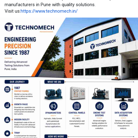
manufacturers in Pune with quality solutions.
Visit us:
https://www.technomech.in/