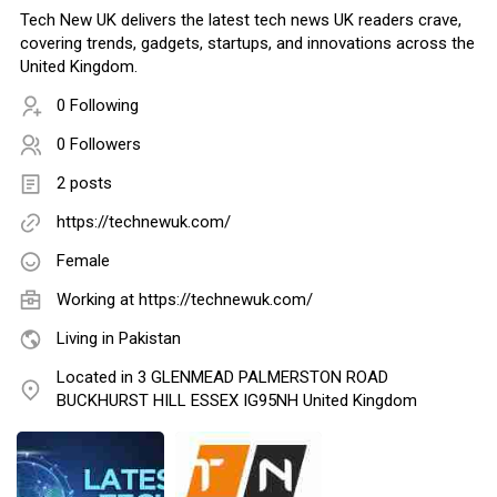
Tech New UK delivers the latest tech news UK readers crave,
covering trends, gadgets, startups, and innovations across the
United Kingdom.
0 Following
0 Followers
2 posts
https://technewuk.com/
Female
Working at
https://technewuk.com/
Living in Pakistan
Located in 3 GLENMEAD PALMERSTON ROAD
BUCKHURST HILL ESSEX IG95NH United Kingdom