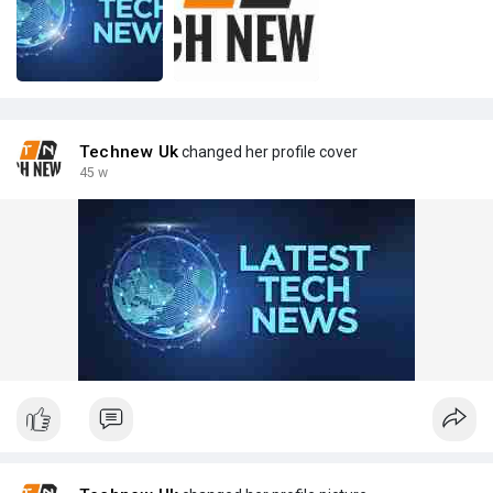
Technew Uk
changed her profile cover
45 w