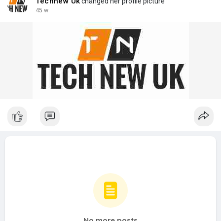
Technew Uk
changed her profile picture
45 w
No more posts