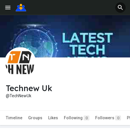
Technew Uk
@TechNewUk
Timeline
Groups
Likes
Following
Followers
P
0
0