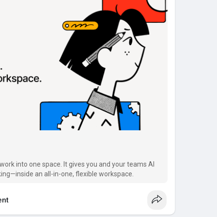
work into one space. It gives you and your teams AI
ing—inside an all-in-one, flexible workspace.
nt