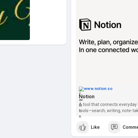
www.notion.so
Notion
A tool that connects everyday 
tools—search, writing, note-tak
Like
Comme