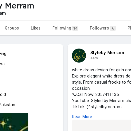
y Merram
ram
Groups
Likes
Following
Followers
P
14
6
Styleby Merram
wing
44 w
ers
white dress design for girls 
Explore elegant white dress de
style. From casual frocks to f
occasion.
old
📞Call Now: 3057411135
YouTube: Styled by Merram ch
 Pakistan
TikTok: @styledbymerram
🛋️ Visit us:
Read More
https://www.notion.so/282f83
🏠 Address: Pakistan