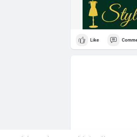
Like
Comme