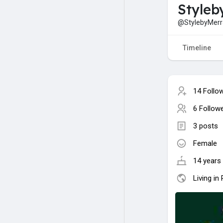
Styleb
@StylebyMer
Timeline
14 Follo
6 Follow
3 posts
Female
14 years 
Living in