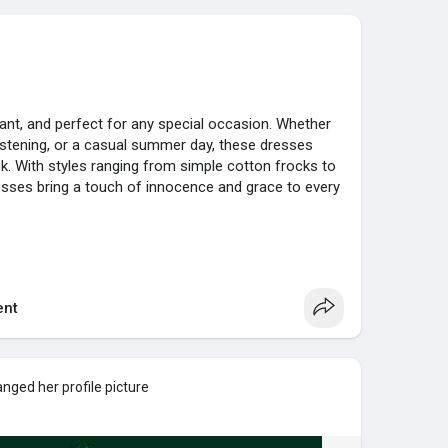
ant, and perfect for any special occasion. Whether
hristening, or a casual summer day, these dresses
k. With styles ranging from simple cotton frocks to
sses bring a touch of innocence and grace to every
annel
nt
...chic-and-stylish-whi
nged her profile picture