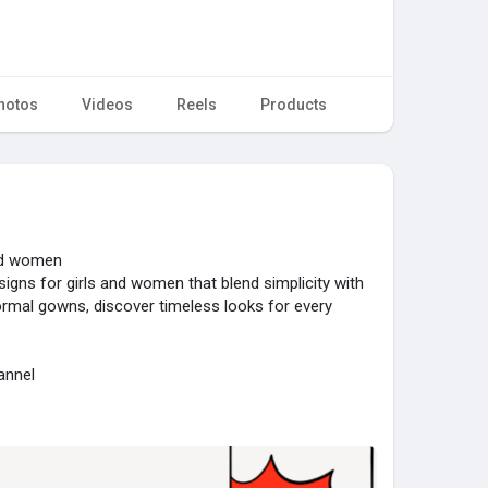
hotos
Videos
Reels
Products
and women
signs for girls and women that blend simplicity with
ormal gowns, discover timeless looks for every
annel
82....192d804ab83dc95d3fdc