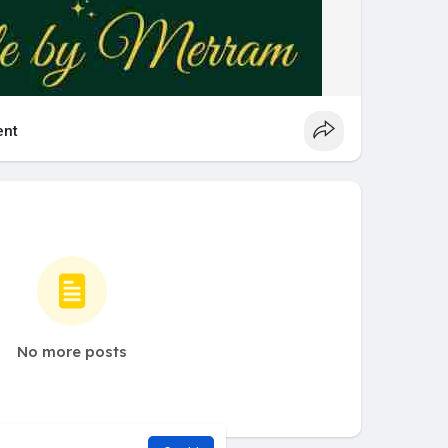
nt
No more posts