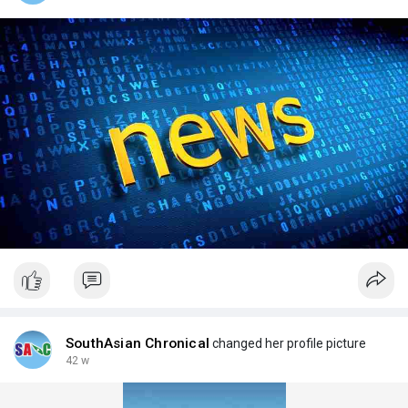
SouthAsian Chronical
changed her profile picture
42 w