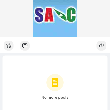
No more posts