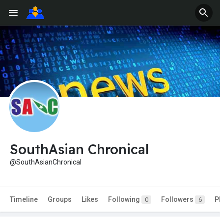
SouthAsian Chronical
@SouthAsianChronical
Timeline
Groups
Likes
Following
Followers
P
0
6