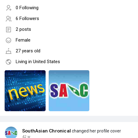
0 Following
6 Followers
2 posts
Female
27 years old
Living in United States
SouthAsian Chronical
changed her profile cover
42 w