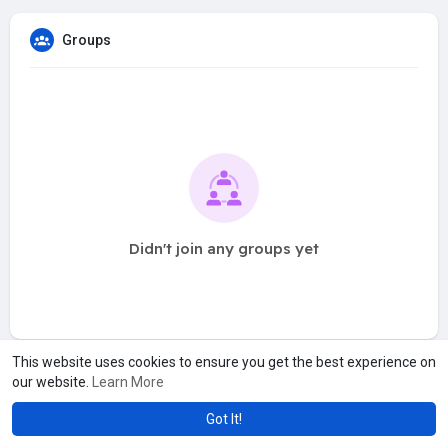
Groups
Didn't join any groups yet
This website uses cookies to ensure you get the best experience on
our website.
Learn More
Got It!