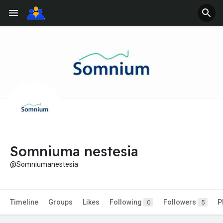
Somniuma nestesia
@Somniumanestesia
Timeline
Groups
Likes
Following
Followers
P
0
5