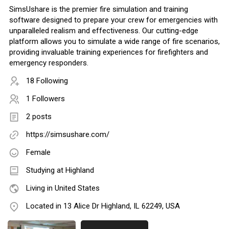
SimsUshare is the premier fire simulation and training
software designed to prepare your crew for emergencies with
unparalleled realism and effectiveness. Our cutting-edge
platform allows you to simulate a wide range of fire scenarios,
providing invaluable training experiences for firefighters and
emergency responders.
18 Following
1 Followers
2 posts
https://simsushare.com/
Female
Studying at Highland
Living in United States
Located in 13 Alice Dr Highland, IL 62249, USA