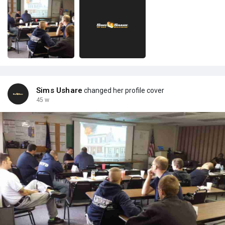
Sims Ushare
changed her profile cover
45 w