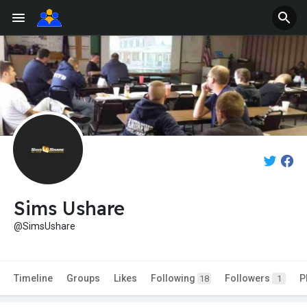
Sims Ushare
@SimsUshare
Timeline
Groups
Likes
Following
Followers
P
18
1