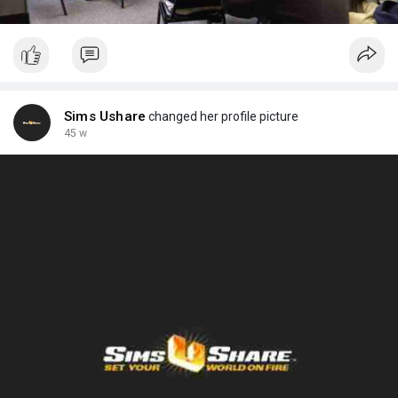
Sims Ushare
changed her profile picture
45 w