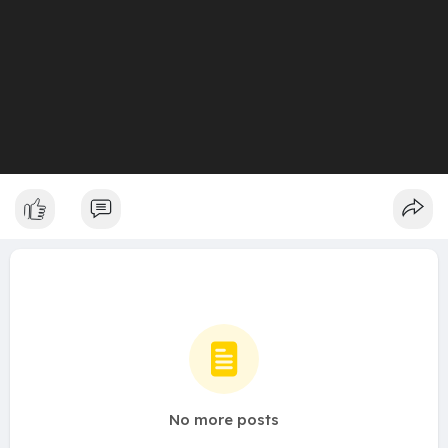
No more posts