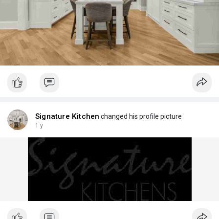
Signature Kitchen
changed his profile picture
1 y