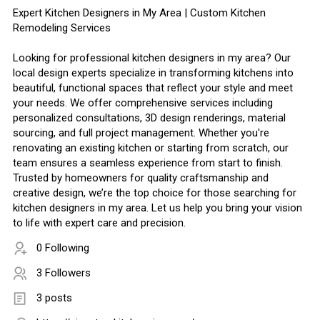
Expert Kitchen Designers in My Area | Custom Kitchen
Remodeling Services
Looking for professional kitchen designers in my area? Our
local design experts specialize in transforming kitchens into
beautiful, functional spaces that reflect your style and meet
your needs. We offer comprehensive services including
personalized consultations, 3D design renderings, material
sourcing, and full project management. Whether you're
renovating an existing kitchen or starting from scratch, our
team ensures a seamless experience from start to finish.
Trusted by homeowners for quality craftsmanship and
creative design, we’re the top choice for those searching for
kitchen designers in my area. Let us help you bring your vision
to life with expert care and precision.
0 Following
3 Followers
3 posts