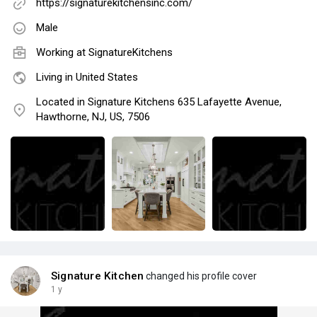
https://signaturekitchensinc.com/
Male
Working at
SignatureKitchens
Living in United States
Located in Signature Kitchens 635 Lafayette Avenue,
Hawthorne, NJ, US, 7506
Signature Kitchen
changed his profile cover
1 y