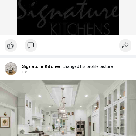
Signature Kitchen
changed his profile picture
1 y