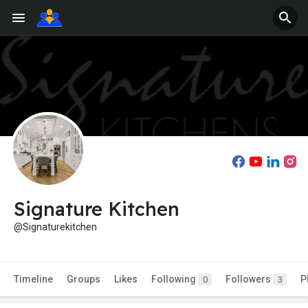
Signature Kitchen
@Signaturekitchen
Timeline
Groups
Likes
Following
Followers
P
0
3