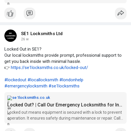
peace of mind...
SE1 Locksmiths Ltd
26 w
Locked Out in SE1?
Our local locksmiths provide prompt, professional support to
get you back inside with minimal hassle.
👉
https://se1locksmiths.co.uk/locked-out/
#lockedout
#locallocksmith
#londonhelp
#emergencylocksmith
#se1locksmiths
se1locksmiths.co.uk
Locked Out? | Call Our Emergency Locksmiths for Instant Help
Locked out means equipment is secured with a lock to prevent
operation. It ensures safety during maintenance or repair. Call
Now..