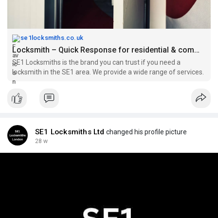
se1locksmiths.co.uk
Locksmith – Quick Response for residential & commercial Lockouts
SE1 Locksmiths is the brand you can trust if you need a
locksmith in the SE1 area. We provide a wide range of services.
SE1 Locksmiths Ltd
changed his profile picture
28 w