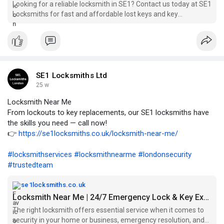
Looking for a reliable locksmith in SE1? Contact us today at SE1
Locksmiths for fast and affordable lost keys and key
solutions...
SE1 Locksmiths Ltd
25 w
Locksmith Near Me
From lockouts to key replacements, our SE1 locksmiths have
the skills you need — call now!
👉
https://se1locksmiths.co.uk/locksmith-near-me/
#locksmithservices
#locksmithnearme
#londonsecurity
#trustedteam
se1locksmiths.co.uk
Locksmith Near Me | 24/7 Emergency Lock & Key Experts
The right locksmith offers essential service when it comes to
security in your home or business, emergency resolution, and