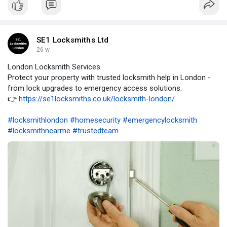
SE1 Locksmiths Ltd
26 w
London Locksmith Services
Protect your property with trusted locksmith help in London -
from lock upgrades to emergency access solutions.
👉
https://se1locksmiths.co.uk/locksmith-london/
#locksmithlondon
#homesecurity
#emergencylocksmith
#locksmithnearme
#trustedteam