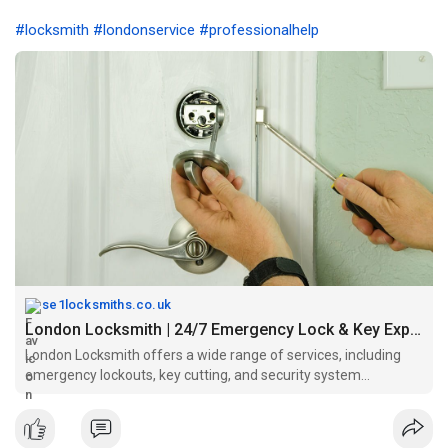
#locksmith
#londonservice
#professionalhelp
se1locksmiths.co.uk
London Locksmith | 24/7 Emergency Lock & Key Experts
London Locksmith offers a wide range of services, including
emergency lockouts, key cutting, and security system
installations..