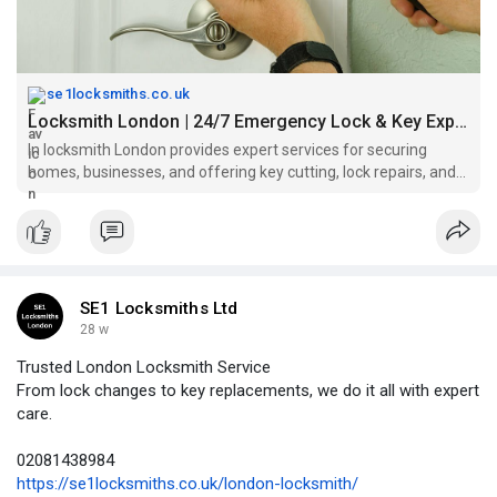
se1locksmiths.co.uk
Locksmith London | 24/7 Emergency Lock & Key Experts
In locksmith London provides expert services for securing
homes, businesses, and offering key cutting, lock repairs, and
installations.
SE1 Locksmiths Ltd
28 w
Trusted London Locksmith Service
From lock changes to key replacements, we do it all with expert
care.
02081438984
https://se1locksmiths.co.uk/london-locksmith/