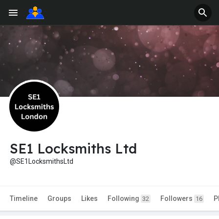
SE1 Locksmiths Ltd
@SE1LocksmithsLtd
Timeline
Groups
Likes
Following
Followers
P
32
16