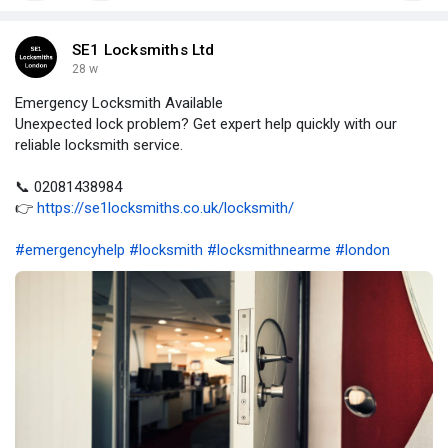
SE1 Locksmiths Ltd
28 w
Emergency Locksmith Available
Unexpected lock problem? Get expert help quickly with our
reliable locksmith service.
📞 02081438984
👉
https://se1locksmiths.co.uk/locksmith/
#emergencyhelp
#locksmith
#locksmithnearme
#london