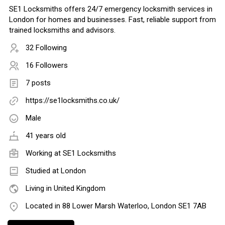
SE1 Locksmiths offers 24/7 emergency locksmith services in
London for homes and businesses. Fast, reliable support from
trained locksmiths and advisors.
32 Following
16 Followers
7 posts
https://se1locksmiths.co.uk/
Male
41 years old
Working at
SE1 Locksmiths
Studied at London
Living in United Kingdom
Located in 88 Lower Marsh Waterloo, London SE1 7AB