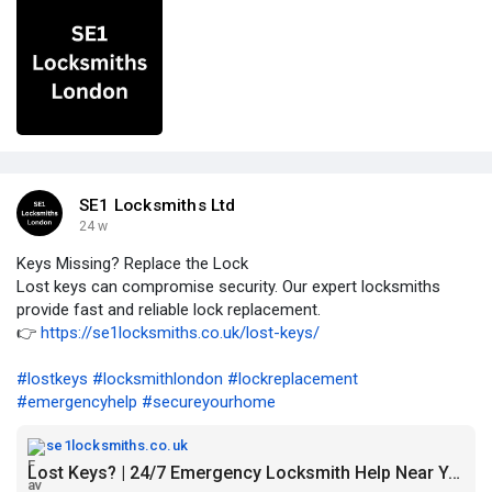
SE1 Locksmiths Ltd
24 w
Keys Missing? Replace the Lock
Lost keys can compromise security. Our expert locksmiths
provide fast and reliable lock replacement.
👉
https://se1locksmiths.co.uk/lost-keys/
#lostkeys
#locksmithlondon
#lockreplacement
#emergencyhelp
#secureyourhome
se1locksmiths.co.uk
Lost Keys? | 24/7 Emergency Locksmith Help Near You